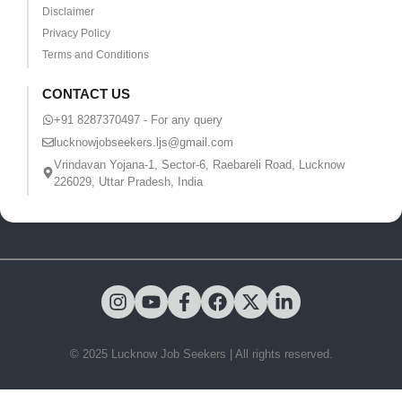
Disclaimer
Privacy Policy
Terms and Conditions
CONTACT US
+91 8287370497 - For any query
lucknowjobseekers.ljs@gmail.com
Vrindavan Yojana-1, Sector-6, Raebareli Road, Lucknow
226029, Uttar Pradesh, India
© 2025 Lucknow Job Seekers | All rights reserved.