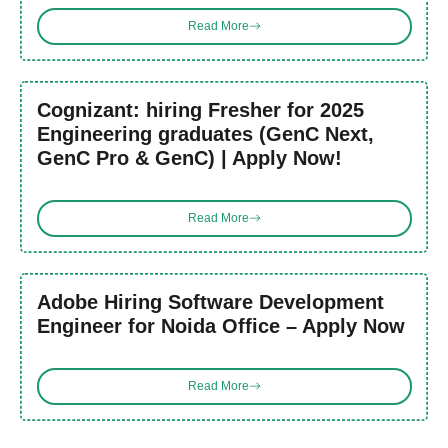
Read More
Cognizant: hiring Fresher for 2025
Engineering graduates (GenC Next,
GenC Pro & GenC) | Apply Now!
Read More
Adobe Hiring Software Development
Engineer for Noida Office – Apply Now
Read More