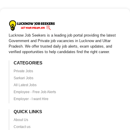
Lucknow Job Seekers is a leading job portal providing the latest
Government and Private job vacancies in Lucknow and Uttar
Pradesh. We offer trusted daily job alerts, exam updates, and
verified opportunities to help candidates find the right career.
CATEGORIES
Private Jobs
Sarkari Jobs
All Latest Jobs
Employee - Free Job Alerts
Employer - I want Hire
QUICK LINKS
About Us
Contact us