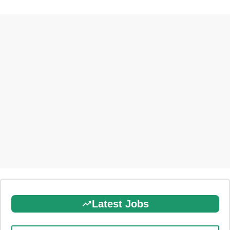
Latest Jobs