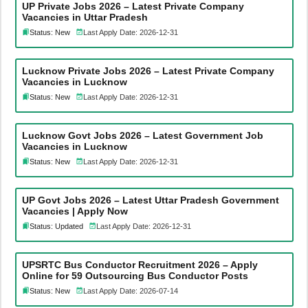
UP Private Jobs 2026 – Latest Private Company
Vacancies in Uttar Pradesh
Status: New
Last Apply Date: 2026-12-31
Lucknow Private Jobs 2026 – Latest Private Company
Vacancies in Lucknow
Status: New
Last Apply Date: 2026-12-31
Lucknow Govt Jobs 2026 – Latest Government Job
Vacancies in Lucknow
Status: New
Last Apply Date: 2026-12-31
UP Govt Jobs 2026 – Latest Uttar Pradesh Government
Vacancies | Apply Now
Status: Updated
Last Apply Date: 2026-12-31
UPSRTC Bus Conductor Recruitment 2026 – Apply
Online for 59 Outsourcing Bus Conductor Posts
Status: New
Last Apply Date: 2026-07-14