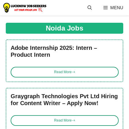
Skip
MENU
to
content
Noida Jobs
Adobe Internship 2025: Intern –
Product Intern
Read More
Graygraph Technologies Pvt Ltd Hiring
for Content Writer – Apply Now!
Read More