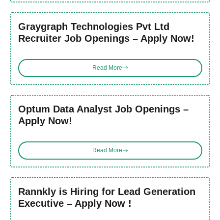
Graygraph Technologies Pvt Ltd
Recruiter Job Openings – Apply Now!
Read More
Optum Data Analyst Job Openings –
Apply Now!
Read More
Rannkly is Hiring for Lead Generation
Executive – Apply Now !