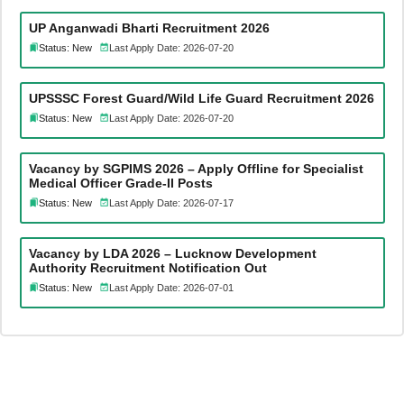
UP Anganwadi Bharti Recruitment 2026
Status: New
Last Apply Date: 2026-07-20
UPSSSC Forest Guard/Wild Life Guard Recruitment 2026
Status: New
Last Apply Date: 2026-07-20
Vacancy by SGPIMS 2026 – Apply Offline for Specialist
Medical Officer Grade-II Posts
Status: New
Last Apply Date: 2026-07-17
Vacancy by LDA 2026 – Lucknow Development
Authority Recruitment Notification Out
Status: New
Last Apply Date: 2026-07-01