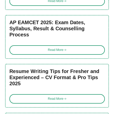
Read More
AP EAMCET 2025: Exam Dates,
Syllabus, Result & Counselling
Process
Read More
Resume Writing Tips for Fresher and
Experienced – CV Format & Pro Tips
2025
Read More