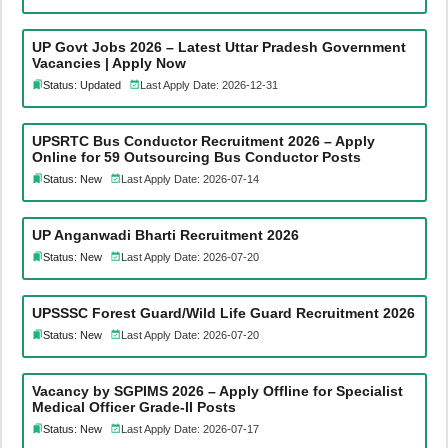
UP Govt Jobs 2026 – Latest Uttar Pradesh Government
Vacancies | Apply Now
Status: Updated
Last Apply Date: 2026-12-31
UPSRTC Bus Conductor Recruitment 2026 – Apply
Online for 59 Outsourcing Bus Conductor Posts
Status: New
Last Apply Date: 2026-07-14
UP Anganwadi Bharti Recruitment 2026
Status: New
Last Apply Date: 2026-07-20
UPSSSC Forest Guard/Wild Life Guard Recruitment 2026
Status: New
Last Apply Date: 2026-07-20
Vacancy by SGPIMS 2026 – Apply Offline for Specialist
Medical Officer Grade-II Posts
Status: New
Last Apply Date: 2026-07-17