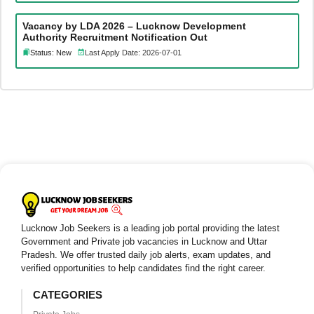
Vacancy by LDA 2026 – Lucknow Development
Authority Recruitment Notification Out
Status: New
Last Apply Date: 2026-07-01
Lucknow Job Seekers is a leading job portal providing the latest
Government and Private job vacancies in Lucknow and Uttar
Pradesh. We offer trusted daily job alerts, exam updates, and
verified opportunities to help candidates find the right career.
CATEGORIES