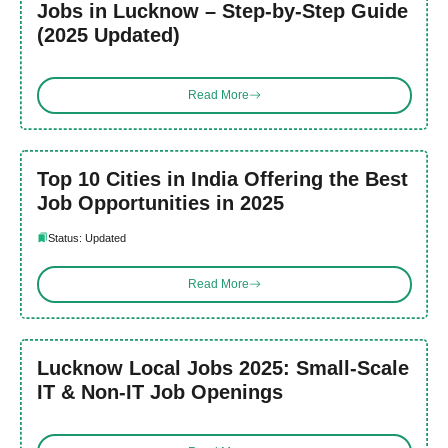
Jobs in Lucknow – Step-by-Step Guide
(2025 Updated)
Read More
Top 10 Cities in India Offering the Best
Job Opportunities in 2025
Status: Updated
Read More
Lucknow Local Jobs 2025: Small-Scale
IT & Non-IT Job Openings