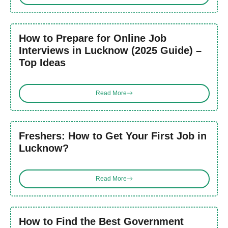
How to Prepare for Online Job
Interviews in Lucknow (2025 Guide) –
Top Ideas
Read More
Freshers: How to Get Your First Job in
Lucknow?
Read More
How to Find the Best Government