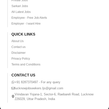
Private Jobs
Sarkari Jobs
All Latest Jobs
Employee - Free Job Alerts
Employer - I want Hire
QUICK LINKS
About Us
Contact us
Disclaimer
Privacy Policy
Terms and Conditions
CONTACT US
+91 8287370497 - For any query
lucknowjobseekers.ljs@gmail.com
Vrindavan Yojana-1, Sector-6, Raebareli Road, Lucknow
226029, Uttar Pradesh, India