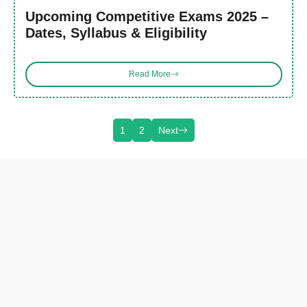
Upcoming Competitive Exams 2025 –
Dates, Syllabus & Eligibility
Read More
1
2
Next