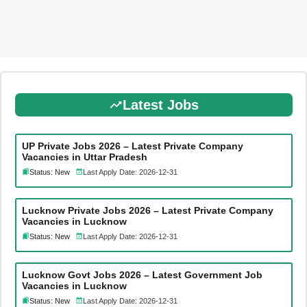
Latest Jobs
UP Private Jobs 2026 – Latest Private Company
Vacancies in Uttar Pradesh
Status: New
Last Apply Date: 2026-12-31
Lucknow Private Jobs 2026 – Latest Private Company
Vacancies in Lucknow
Status: New
Last Apply Date: 2026-12-31
Lucknow Govt Jobs 2026 – Latest Government Job
Vacancies in Lucknow
Status: New
Last Apply Date: 2026-12-31