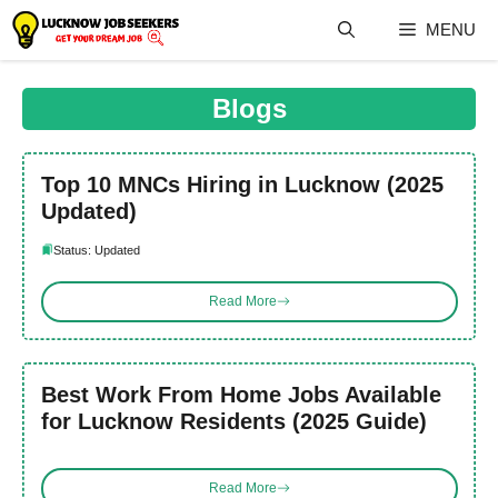
Skip
MENU
to
content
Blogs
Top 10 MNCs Hiring in Lucknow (2025
Updated)
Status: Updated
Read More
Best Work From Home Jobs Available
for Lucknow Residents (2025 Guide)
Read More