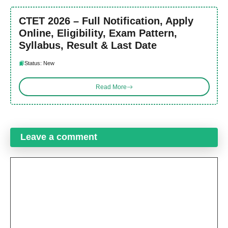
CTET 2026 – Full Notification, Apply
Online, Eligibility, Exam Pattern,
Syllabus, Result & Last Date
Status: New
Read More
Leave a comment
Comment