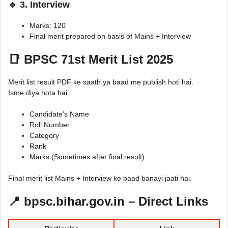
🔹 3. Interview
Marks: 120
Final merit prepared on basis of Mains + Interview
📑 BPSC 71st Merit List 2025
Merit list result PDF ke saath ya baad me publish hoti hai.
Isme diya hota hai:
Candidate’s Name
Roll Number
Category
Rank
Marks (Sometimes after final result)
Final merit list Mains + Interview ke baad banayi jaati hai.
📍 bpsc.bihar.gov.in – Direct Links