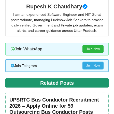
Rupesh K Chaudhary
I am an experienced Software Engineer and NIT Surat
postgraduate, managing Lucknow Job Seekers to provide
daily verified Government and Private job updates, exam
alerts, and career guidance across Uttar Pradesh.
Join WhatsApp
Join Now
Join Telegram
Join Now
Related Posts
UPSRTC Bus Conductor Recruitment
2026 – Apply Online for 59
Outsourcing Bus Conductor Posts