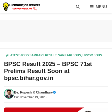
Skip
MENU
to
content
LATEST JOBS SARKARI
,
RESULT
,
SARKARI JOBS
,
UPPSC JOBS
BPSC Result 2025 – BPSC 71st
Prelims Result Soon at
bpsc.bihar.gov.in
By:
Rupesh K Chaudhary
On: November 19, 2025