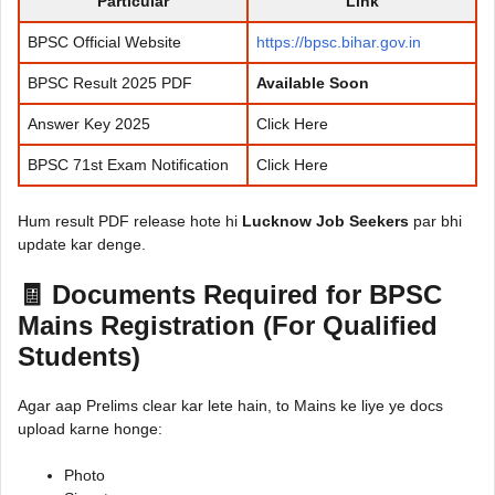
Particular
Link
BPSC Official Website
https://bpsc.bihar.gov.in
BPSC Result 2025 PDF
Available Soon
Answer Key 2025
Click Here
BPSC 71st Exam Notification
Click Here
Hum result PDF release hote hi
Lucknow Job Seekers
par bhi
update kar denge.
🧾 Documents Required for BPSC
Mains Registration (For Qualified
Students)
Agar aap Prelims clear kar lete hain, to Mains ke liye ye docs
upload karne honge:
Photo