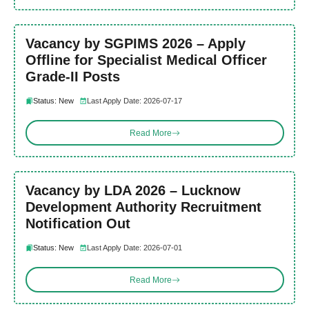
Vacancy by SGPIMS 2026 – Apply
Offline for Specialist Medical Officer
Grade-II Posts
Status: New
Last Apply Date: 2026-07-17
Read More
Vacancy by LDA 2026 – Lucknow
Development Authority Recruitment
Notification Out
Status: New
Last Apply Date: 2026-07-01
Read More