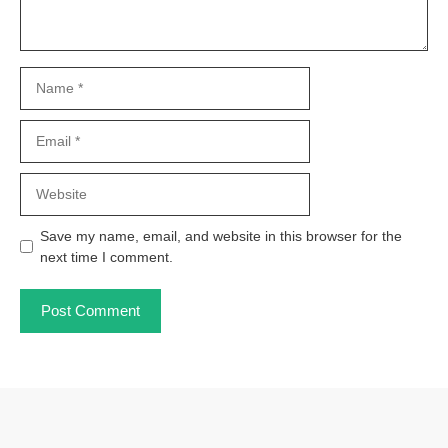
Name
Email
Website
Save my name, email, and website in this browser for the
next time I comment.