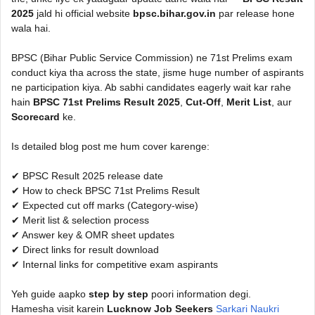
2025
jald hi official website
bpsc.bihar.gov.in
par release hone
wala hai.
BPSC (Bihar Public Service Commission) ne 71st Prelims exam
conduct kiya tha across the state, jisme huge number of aspirants
ne participation kiya. Ab sabhi candidates eagerly wait kar rahe
hain
BPSC 71st Prelims Result 2025
,
Cut-Off
,
Merit List
, aur
Scorecard
ke.
Is detailed blog post me hum cover karenge:
✔ BPSC Result 2025 release date
✔ How to check BPSC 71st Prelims Result
✔ Expected cut off marks (Category-wise)
✔ Merit list & selection process
✔ Answer key & OMR sheet updates
✔ Direct links for result download
✔ Internal links for competitive exam aspirants
Yeh guide aapko
step by step
poori information degi.
Hamesha visit karein
Lucknow Job Seekers
Sarkari Naukri