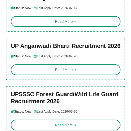
Status: New
Last Apply Date: 2026-07-14
Read More
UP Anganwadi Bharti Recruitment 2026
Status: New
Last Apply Date: 2026-07-20
Read More
UPSSSC Forest Guard/Wild Life Guard
Recruitment 2026
Status: New
Last Apply Date: 2026-07-20
Read More