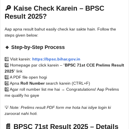
🔎 Kaise Check Karein – BPSC
Result 2025?
Aap apna result bahut easily check kar sakte hain. Follow the
steps given below:
🔹
Step-by-Step Process
1️⃣ Visit karein:
https://bpsc.bihar.gov.in
2️⃣ Homepage par click karein – “
BPSC 71st CCE Prelims Result
2025
” link
3️⃣ A PDF file open hogi
4️⃣ Apna
Roll Number
search karein (CTRL+F)
5️⃣ Agar roll number list me hai → Congratulations! Aap Prelims
me qualify ho gaye
💡
Note: Prelims result PDF form me hota hai isliye login ki
zaroorat nahi hoti.
📄 BPSC 71st Result 2025 – Details