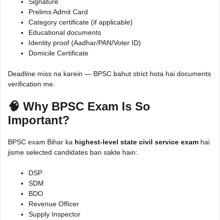
Signature
Prelims Admit Card
Category certificate (if applicable)
Educational documents
Identity proof (Aadhar/PAN/Voter ID)
Domicile Certificate
Deadline miss na karein — BPSC bahut strict hota hai documents
verification me.
🧠 Why BPSC Exam Is So
Important?
BPSC exam Bihar ka
highest-level state civil service exam
hai
jisme selected candidates ban sakte hain:
DSP
SDM
BDO
Revenue Officer
Supply Inspector