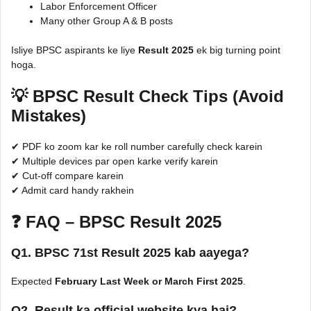
Labor Enforcement Officer
Many other Group A & B posts
Isliye BPSC aspirants ke liye
Result 2025
ek big turning point
hoga.
💡 BPSC Result Check Tips (Avoid
Mistakes)
✔ PDF ko zoom kar ke roll number carefully check karein
✔ Multiple devices par open karke verify karein
✔ Cut-off compare karein
✔ Admit card handy rakhein
❓ FAQ – BPSC Result 2025
Q1. BPSC 71st Result 2025 kab aayega?
Expected
February Last Week or March First 2025
.
Q2. Result ka official website kya hai?