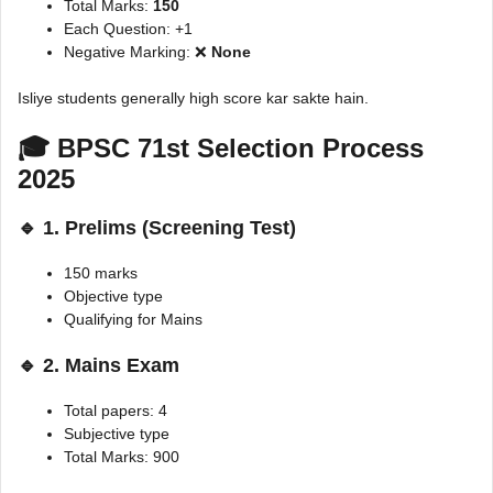
Total Marks:
150
Each Question: +1
Negative Marking: ❌
None
Isliye students generally high score kar sakte hain.
🎓 BPSC 71st Selection Process
2025
🔹 1. Prelims (Screening Test)
150 marks
Objective type
Qualifying for Mains
🔹 2. Mains Exam
Total papers: 4
Subjective type
Total Marks: 900