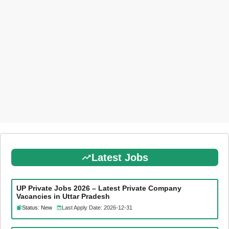
Latest Jobs
UP Private Jobs 2026 – Latest Private Company
Vacancies in Uttar Pradesh
Status: New
Last Apply Date: 2026-12-31