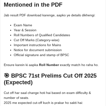
Mentioned in the PDF
Jab result PDF download karenge, aapko ye details dikhengi:
Exam Name
Year & Session
Roll Numbers of Qualified Candidates
Cut Off Marks (Category-wise)
Important instructions for Mains
Notice for document submission
Official signature and stamp of BPSC
Ensure karein ki aapka
Roll Number
exactly match ho raha ho.
🎯 BPSC 71st Prelims Cut Off 2025
(Expected)
Cut off har saal change hoti hai based on exam difficulty &
number of seats.
2025 me expected cut-off kuch is prakar ho sakti hai: