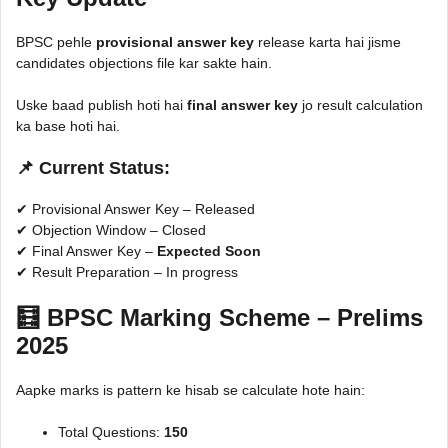
BPSC pehle
provisional answer key
release karta hai jisme
candidates objections file kar sakte hain.
Uske baad publish hoti hai
final answer key
jo result calculation
ka base hoti hai.
📌 Current Status:
✔ Provisional Answer Key – Released
✔ Objection Window – Closed
✔ Final Answer Key –
Expected Soon
✔ Result Preparation – In progress
🧮 BPSC Marking Scheme – Prelims
2025
Aapke marks is pattern ke hisab se calculate hote hain:
Total Questions:
150