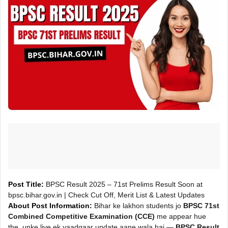
Post Title:
BPSC Result 2025 – 71st Prelims Result Soon at
bpsc.bihar.gov.in | Check Cut Off, Merit List & Latest Updates
About Post Information:
Bihar ke lakhon students jo
BPSC 71st
Combined Competitive Examination (CCE)
me appear hue
the, unke liye ek yaadgaar update aane wala hai —
BPSC Result