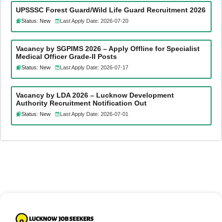
UPSSSC Forest Guard/Wild Life Guard Recruitment 2026
Status: New
Last Apply Date: 2026-07-20
Vacancy by SGPIMS 2026 – Apply Offline for Specialist
Medical Officer Grade-II Posts
Status: New
Last Apply Date: 2026-07-17
Vacancy by LDA 2026 – Lucknow Development
Authority Recruitment Notification Out
Status: New
Last Apply Date: 2026-07-01