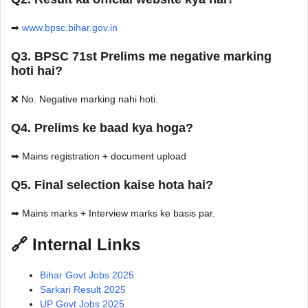
➡
www.bpsc.bihar.gov.in
Q3. BPSC 71st Prelims me negative marking
hoti hai?
❌ No. Negative marking nahi hoti.
Q4. Prelims ke baad kya hoga?
➡ Mains registration + document upload
Q5. Final selection kaise hota hai?
➡ Mains marks + Interview marks ke basis par.
🔗 Internal Links
Bihar Govt Jobs 2025
Sarkari Result 2025
UP Govt Jobs 2025