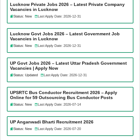
Lucknow Private Jobs 2026 – Latest Private Company
Vacancies in Lucknow
Status: New
Last Apply Date: 2026-12-31
Lucknow Govt Jobs 2026 – Latest Government Job
Vacancies in Lucknow
Status: New
Last Apply Date: 2026-12-31
UP Govt Jobs 2026 – Latest Uttar Pradesh Government
Vacancies | Apply Now
Status: Updated
Last Apply Date: 2026-12-31
UPSRTC Bus Conductor Recruitment 2026 – Apply
Online for 59 Outsourcing Bus Conductor Posts
Status: New
Last Apply Date: 2026-07-14
UP Anganwadi Bharti Recruitment 2026
Status: New
Last Apply Date: 2026-07-20