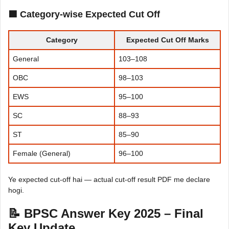
🟦 Category-wise Expected Cut Off
Category
Expected Cut Off Marks
General
103–108
OBC
98–103
EWS
95–100
SC
88–93
ST
85–90
Female (General)
96–100
Ye expected cut-off hai — actual cut-off result PDF me declare
hogi.
📝 BPSC Answer Key 2025 – Final
Key Update