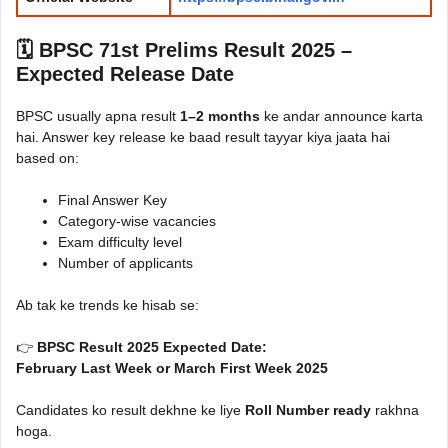
🗓️ BPSC 71st Prelims Result 2025 –
Expected Release Date
BPSC usually apna result
1–2 months
ke andar announce karta
hai. Answer key release ke baad result tayyar kiya jaata hai
based on:
Final Answer Key
Category-wise vacancies
Exam difficulty level
Number of applicants
Ab tak ke trends ke hisab se:
👉
BPSC Result 2025 Expected Date:
February Last Week or March First Week 2025
Candidates ko result dekhne ke liye
Roll Number ready
rakhna
hoga.