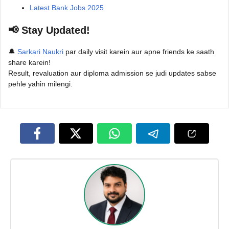
Latest Bank Jobs 2025
📢 Stay Updated!
🔔
Sarkari Naukri
par daily visit karein aur apne friends ke saath
share karein!
Result, revaluation aur diploma admission se judi updates sabse
pehle yahin milengi.