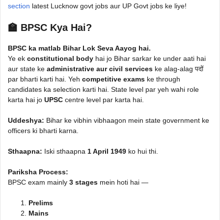
section
latest Lucknow govt jobs aur UP Govt jobs ke liye!
🏫 BPSC Kya Hai?
BPSC ka matlab Bihar Lok Seva Aayog hai.
Ye ek
constitutional body
hai jo Bihar sarkar ke under aati hai
aur state ke
administrative aur civil services
ke alag-alag पदों
par bharti karti hai. Yeh
competitive exams
ke through
candidates ka selection karti hai. State level par yeh wahi role
karta hai jo
UPSC
centre level par karta hai.
Uddeshya:
Bihar ke vibhin vibhaagon mein state government ke
officers ki bharti karna.
Sthaapna:
Iski sthaapna
1 April 1949
ko hui thi.
Pariksha Process:
BPSC exam mainly
3 stages
mein hoti hai —
Prelims
Mains