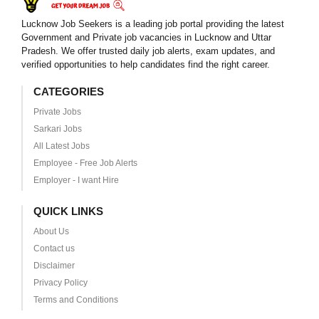
Lucknow Job Seekers is a leading job portal providing the latest
Government and Private job vacancies in Lucknow and Uttar
Pradesh. We offer trusted daily job alerts, exam updates, and
verified opportunities to help candidates find the right career.
CATEGORIES
Private Jobs
Sarkari Jobs
All Latest Jobs
Employee - Free Job Alerts
Employer - I want Hire
QUICK LINKS
About Us
Contact us
Disclaimer
Privacy Policy
Terms and Conditions