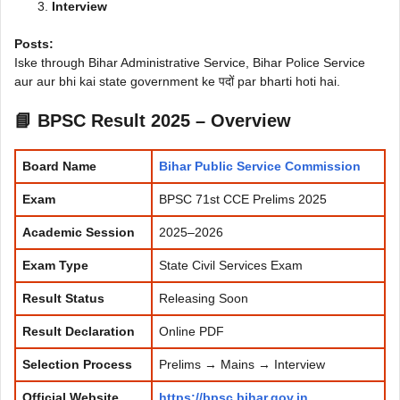
Interview
Posts:
Iske through Bihar Administrative Service, Bihar Police Service
aur aur bhi kai state government ke पदों par bharti hoti hai.
📘 BPSC Result 2025 – Overview
Board Name
Bihar Public Service Commission
Exam
BPSC 71st CCE Prelims 2025
Academic Session
2025–2026
Exam Type
State Civil Services Exam
Result Status
Releasing Soon
Result Declaration
Online PDF
Selection Process
Prelims → Mains → Interview
Official Website
https://bpsc.bihar.gov.in