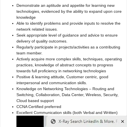
Demonstrate an aptitude and appetite for learning new
technologies, evidenced by the ability to expand upon core
knowledge
Able to identify problems and provide inputs to resolve the
network related issues.
Seek appropriate level of guidance and advice to ensure
delivery of quality outcomes.
Regularly participate in projects/activities as a contributing
team member.
Actively acquire more complex skills, techniques, operating
practices, knowledge of abstract concepts to progress
towards full proficiency in networking technologies
Positive & learning attitude, Customer centric, good
interpersonal and communication skills.
Knowledge on Networking Technologies – Routing and
Switching, Collaboration, Data Center, Wireless, Security,
Cloud based support
CCNA Certified preferred
Excellent Communication skills (both Verbal and Written)