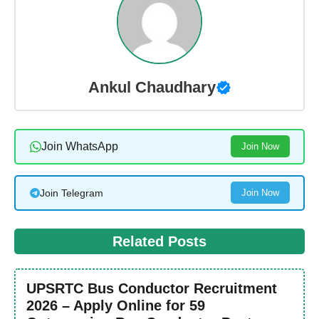
Ankul Chaudhary
Join WhatsApp
Join Now
Join Telegram
Join Now
Related Posts
UPSRTC Bus Conductor Recruitment
2026 – Apply Online for 59