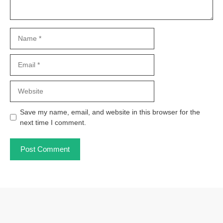
Name
Email
Website
Save my name, email, and website in this browser for the
next time I comment.