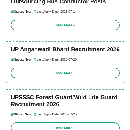
Outsourcing Bus Conductor Posts
Status: New
Last Apply Date: 2026-07-14
Read More
UP Anganwadi Bharti Recruitment 2026
Status: New
Last Apply Date: 2026-07-20
Read More
UPSSSC Forest Guard/Wild Life Guard
Recruitment 2026
Status: New
Last Apply Date: 2026-07-20
Read More