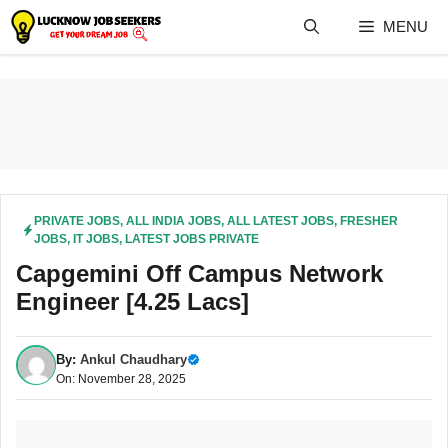
Skip
MENU
to
content
PRIVATE JOBS
,
ALL INDIA JOBS
,
ALL LATEST JOBS
,
FRESHER
JOBS
,
IT JOBS
,
LATEST JOBS PRIVATE
Capgemini Off Campus Network
Engineer [4.25 Lacs]
By:
Ankul Chaudhary
On: November 28, 2025