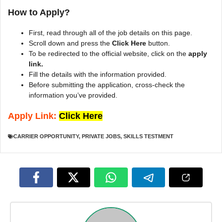
How to Apply?
First, read through all of the job details on this page.
Scroll down and press the
Click Here
button.
To be redirected to the official website, click on the
apply
link.
Fill the details with the information provided.
Before submitting the application, cross-check the
information you’ve provided.
Apply Link:
Click Here
CARRIER OPPORTUNITY
,
PRIVATE JOBS
,
SKILLS TESTMENT