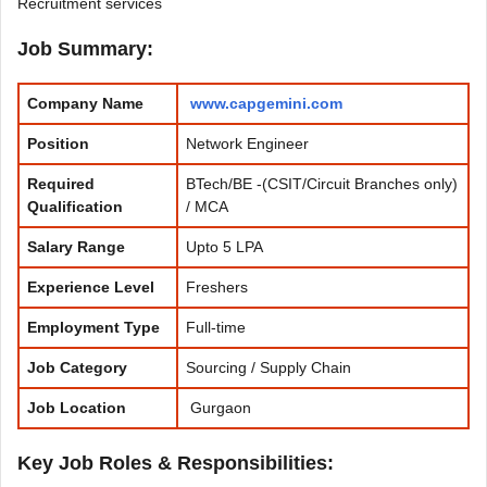
Recruitment services
Job Summary:
Company Name
www.capgemini.com
Position
Network Engineer
Required
BTech/BE -(CSIT/Circuit Branches only)
Qualification
/ MCA
Salary Range
Upto 5 LPA
Experience
Level
Freshers
Employment Type
Full-time
Job Category
Sourcing / Supply Chain
Job Location
Gurgaon
Key Job Roles & Responsibilities: