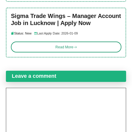
Sigma Trade Wings – Manager Account
Job in Lucknow | Apply Now
Status: New
Last Apply Date: 2026-01-09
Read More
Leave a comment
Comment