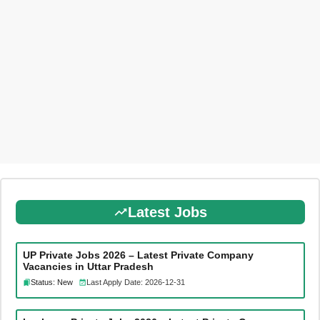
Latest Jobs
UP Private Jobs 2026 – Latest Private Company
Vacancies in Uttar Pradesh
Status: New
Last Apply Date: 2026-12-31