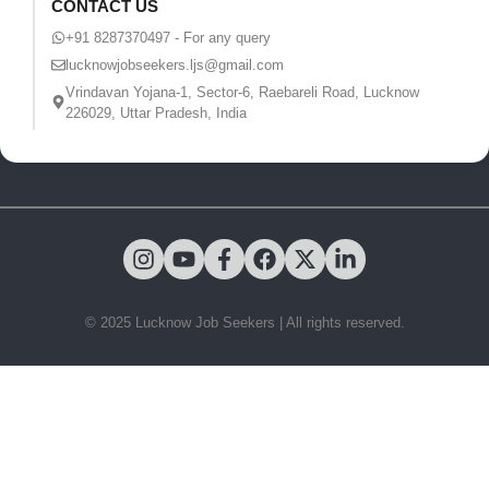
CONTACT US
+91 8287370497 - For any query
lucknowjobseekers.ljs@gmail.com
Vrindavan Yojana-1, Sector-6, Raebareli Road, Lucknow
226029, Uttar Pradesh, India
© 2025 Lucknow Job Seekers | All rights reserved.