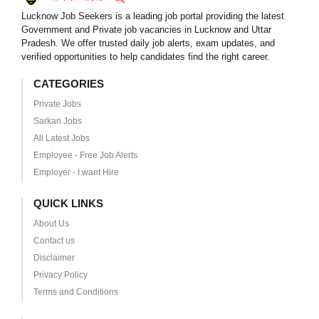
Lucknow Job Seekers is a leading job portal providing the latest
Government and Private job vacancies in Lucknow and Uttar
Pradesh. We offer trusted daily job alerts, exam updates, and
verified opportunities to help candidates find the right career.
CATEGORIES
Private Jobs
Sarkari Jobs
All Latest Jobs
Employee - Free Job Alerts
Employer - I want Hire
QUICK LINKS
About Us
Contact us
Disclaimer
Privacy Policy
Terms and Conditions