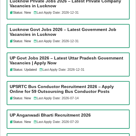
Lucknow Private Jobs 2026 – Latest Private Company
Vacancies in Lucknow
Status: New
Last Apply Date: 2026-12-31
Lucknow Govt Jobs 2026 – Latest Government Job
Vacancies in Lucknow
Status: New
Last Apply Date: 2026-12-31
UP Govt Jobs 2026 – Latest Uttar Pradesh Government
Vacancies | Apply Now
Status: Updated
Last Apply Date: 2026-12-31
UPSRTC Bus Conductor Recruitment 2026 – Apply
Online for 59 Outsourcing Bus Conductor Posts
Status: New
Last Apply Date: 2026-07-14
UP Anganwadi Bharti Recruitment 2026
Status: New
Last Apply Date: 2026-07-20