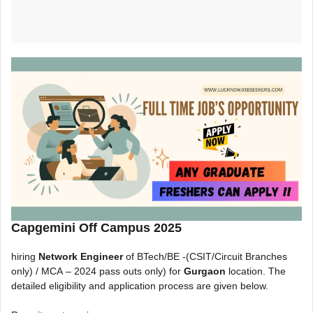
Capgemini Off Campus 2025
hiring
Network Engineer
of BTech/BE -(CSIT/Circuit Branches
only) / MCA
– 2024 pass outs only) for
Gurgaon
location. The
detailed eligibility and application process are given below.