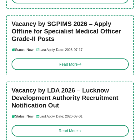
Vacancy by SGPIMS 2026 – Apply
Offline for Specialist Medical Officer
Grade-II Posts
Status: New
Last Apply Date: 2026-07-17
Read More
Vacancy by LDA 2026 – Lucknow
Development Authority Recruitment
Notification Out
Status: New
Last Apply Date: 2026-07-01
Read More