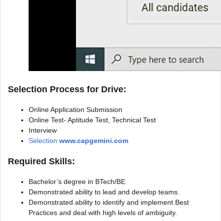
Selection Process for Drive:
Online Application Submission
Online Test- Aptitude Test, Technical Test
Interview
Selection
www.capgemini.com
Required Skills:
Bachelor’s degree in BTech/BE
Demonstrated ability to lead and develop teams.
Demonstrated ability to identify and implement Best
Practices and deal with high levels of ambiguity.