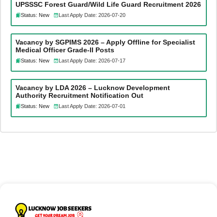
UPSSSC Forest Guard/Wild Life Guard Recruitment 2026
Status: New
Last Apply Date: 2026-07-20
Vacancy by SGPIMS 2026 – Apply Offline for Specialist
Medical Officer Grade-II Posts
Status: New
Last Apply Date: 2026-07-17
Vacancy by LDA 2026 – Lucknow Development
Authority Recruitment Notification Out
Status: New
Last Apply Date: 2026-07-01