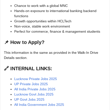
Chance to work with a global MNC
Hands-on exposure to international banking backend
functions
Growth opportunities within HCLTech
Non-voice, stable work environment
Perfect for commerce, finance & management students
📌
How to Apply?
This information is the same as provided in the Walk-In Drive
Details section.
🔗 INTERNAL LINKS:
Lucknow Private Jobs 2025
UP Private Jobs 2025
All India Private Jobs 2025
Lucknow Govt Jobs 2025
UP Govt Jobs 2025
All India Government Jobs 2025