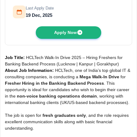
Last Apply Date
19 Dec, 2025
Apply Now
Job Title:
HCLTech Walk-In Drive 2025 – Hiring Freshers for
Banking Backend Process (Lucknow | Kanpur | Gorakhpur)
About Job Information:
HCLTech, one of India’s top global IT &
consulting companies, is conducting a
Mega Walk-In Drive
for
Fresher Hiring in the Banking Backend Process
. This
opportunity is ideal for candidates who wish to begin their career
in the
non-voice banking operations domain
, working with
international banking clients (UK/US-based backend processes).
The job is open for
fresh graduates only
, and the role requires
excellent communication skills along with basic financial
understanding.