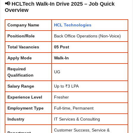
📢 HCLTech Walk-In Drive 2025 – Job Quick
Overview
Company Name
HCL
Technologies
Position/Role
Back Office Operations (Non-Voice)
Total Vacancies
05 Post
Apply Mode
Walk-In
Required
UG
Qualification
Salary Range
Up to ₹3 LPA
Experience
Level
Fresher
Employment Type
Full-time, Permanent
Industry
IT Services & Consulting
Customer Success, Service &
Department