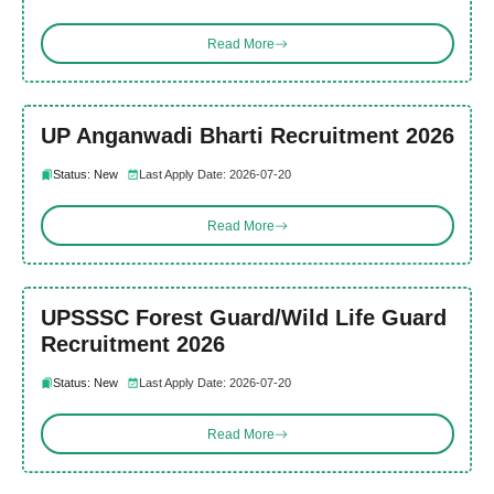
Read More
UP Anganwadi Bharti Recruitment 2026
Status: New
Last Apply Date: 2026-07-20
Read More
UPSSSC Forest Guard/Wild Life Guard
Recruitment 2026
Status: New
Last Apply Date: 2026-07-20
Read More