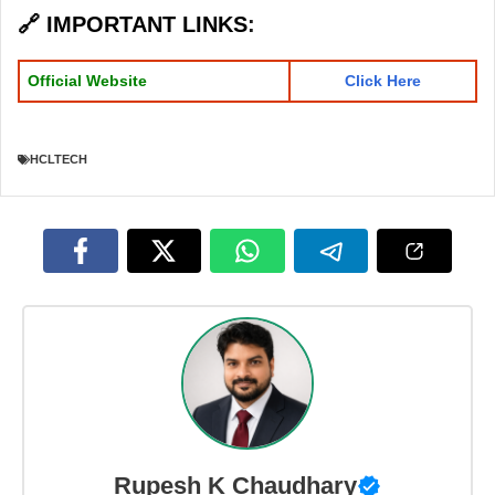
🔗
IMPORTANT LINKS
:
Official Website
Click Here
HCLTECH
Rupesh K Chaudhary