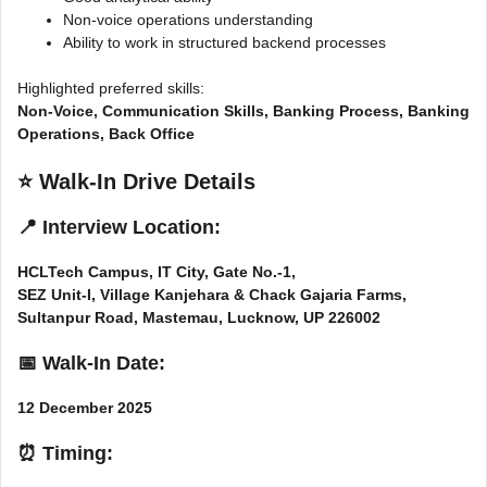
Non-voice operations understanding
Ability to work in structured backend processes
Highlighted preferred skills:
Non-Voice, Communication Skills, Banking Process, Banking
Operations, Back Office
⭐
Walk-In Drive Details
📍 Interview Location:
HCLTech Campus, IT City, Gate No.-1,
SEZ Unit-I, Village Kanjehara & Chack Gajaria Farms,
Sultanpur Road, Mastemau, Lucknow, UP 226002
📅 Walk-In Date:
12 December 2025
⏰ Timing: