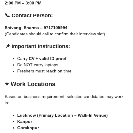
2:00 PM – 3:00 PM
📞 Contact Person:
Shivangi Sharma – 9717105994
(Candidates should call to confirm their interview slot)
📌 Important Instructions:
Carry
CV + valid ID proof
Do NOT carry laptops
Freshers must reach on time
⭐
Work Locations
Based on business requirement, selected candidates may work
in:
Lucknow (Primary Location – Walk-In Venue)
Kanpur
Gorakhpur