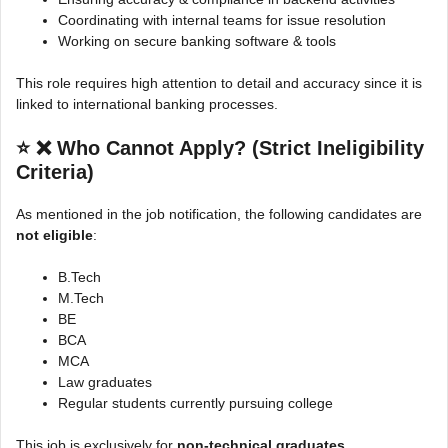
Coordinating with internal teams for issue resolution
Working on secure banking software & tools
This role requires high attention to detail and accuracy since it is
linked to international banking processes.
⭐
❌ Who Cannot Apply? (Strict Ineligibility
Criteria)
As mentioned in the job notification, the following candidates are
not eligible
:
B.Tech
M.Tech
BE
BCA
MCA
Law graduates
Regular students currently pursuing college
This job is exclusively for
non-technical graduates
.