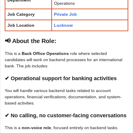
Operations
Job Category
Private Job
Job Location
Lucknow
📢 About the Role
:
This is a
Back Office Operations
role where selected
candidates will work on backend processes for an international
bank. The job includes:
✔ Operational support for banking activities
You will handle various backend tasks related to account
operations, financial verifications, documentation, and system-
based activities.
✔ No calling, no customer-facing conversations
This is a
non-voice role
, focused entirely on backend tasks.