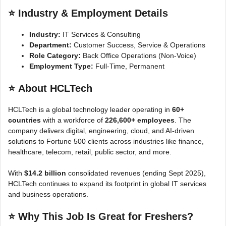
⭐
Industry & Employment Details
Industry:
IT Services & Consulting
Department:
Customer Success, Service & Operations
Role Category:
Back Office Operations (Non-Voice)
Employment Type:
Full-Time, Permanent
⭐
About HCLTech
HCLTech is a global technology leader operating in
60+
countries
with a workforce of
226,600+ employees
. The
company delivers digital, engineering, cloud, and AI-driven
solutions to Fortune 500 clients across industries like finance,
healthcare, telecom, retail, public sector, and more.
With
$14.2 billion
consolidated revenues (ending Sept 2025),
HCLTech continues to expand its footprint in global IT services
and business operations.
⭐
Why This Job Is Great for Freshers?