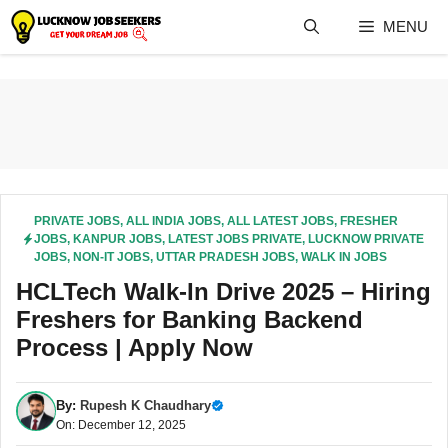
Skip
MENU
to
content
PRIVATE JOBS
,
ALL INDIA JOBS
,
ALL LATEST JOBS
,
FRESHER
JOBS
,
KANPUR JOBS
,
LATEST JOBS PRIVATE
,
LUCKNOW PRIVATE
JOBS
,
NON-IT JOBS
,
UTTAR PRADESH JOBS
,
WALK IN JOBS
HCLTech Walk-In Drive 2025 – Hiring
Freshers for Banking Backend
Process | Apply Now
By:
Rupesh K Chaudhary
On: December 12, 2025