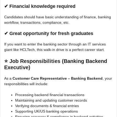
✔ Financial knowledge required
Candidates should have basic understanding of finance, banking
workflow, transactions, compliance, etc.
✔ Great opportunity for fresh graduates
If you want to enter the banking sector through an IT services
giant like HCLTech, this walk-in drive is a perfect career start.
⭐
Job Responsibilities (Banking Backend
Executive)
As a
Customer Care Representative – Banking Backend
, your
responsibilities will include:
Processing backend financial transactions
Maintaining and updating customer records
Verifying documents & financial entries
Supporting UK/US banking operations
Ensuring accuracy & compliance in backend activities