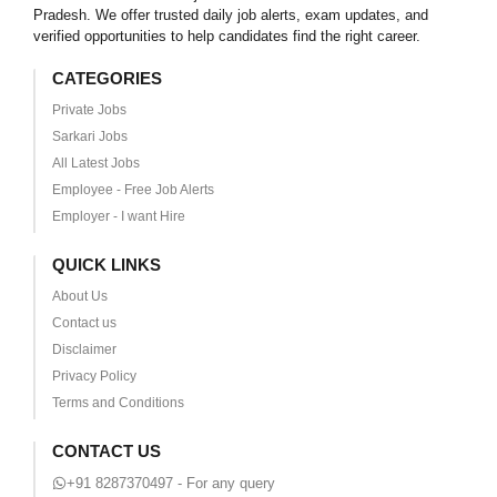
Pradesh. We offer trusted daily job alerts, exam updates, and
verified opportunities to help candidates find the right career.
CATEGORIES
Private Jobs
Sarkari Jobs
All Latest Jobs
Employee - Free Job Alerts
Employer - I want Hire
QUICK LINKS
About Us
Contact us
Disclaimer
Privacy Policy
Terms and Conditions
CONTACT US
+91 8287370497 - For any query