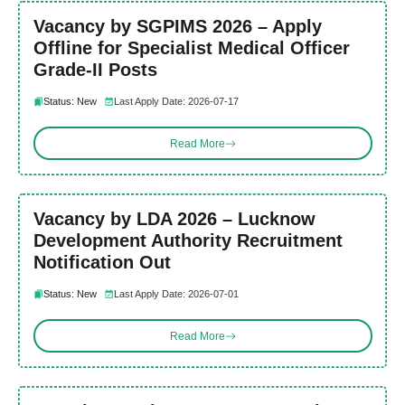
Vacancy by SGPIMS 2026 – Apply
Offline for Specialist Medical Officer
Grade-II Posts
Status: New
Last Apply Date: 2026-07-17
Read More
Vacancy by LDA 2026 – Lucknow
Development Authority Recruitment
Notification Out
Status: New
Last Apply Date: 2026-07-01
Read More