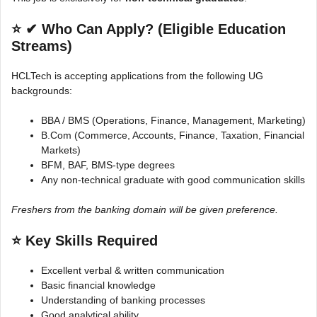
⭐
✔ Who Can Apply? (Eligible Education
Streams)
HCLTech is accepting applications from the following UG
backgrounds:
BBA / BMS (Operations, Finance, Management, Marketing)
B.Com (Commerce, Accounts, Finance, Taxation, Financial
Markets)
BFM, BAF, BMS-type degrees
Any non-technical graduate with good communication skills
Freshers from the banking domain will be given preference.
⭐
Key Skills Required
Excellent verbal & written communication
Basic financial knowledge
Understanding of banking processes
Good analytical ability