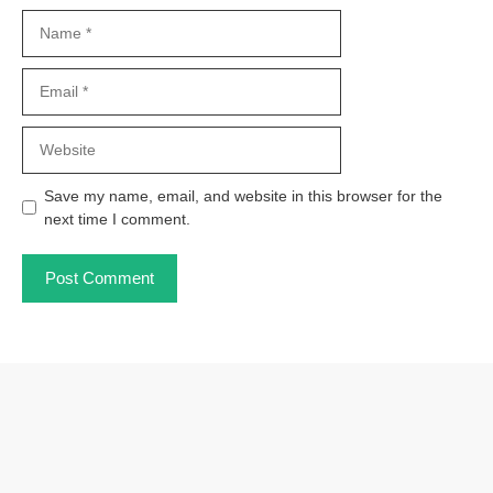
Name
Email
Website
Save my name, email, and website in this browser for the
next time I comment.