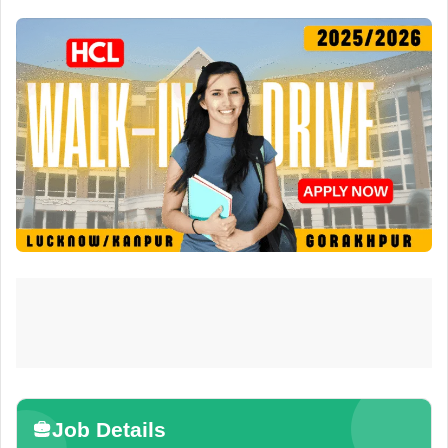
Job Details