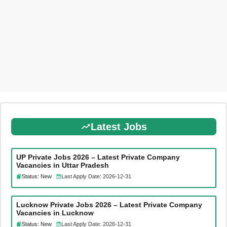
Latest Jobs
UP Private Jobs 2026 – Latest Private Company
Vacancies in Uttar Pradesh
Status: New
Last Apply Date: 2026-12-31
Lucknow Private Jobs 2026 – Latest Private Company
Vacancies in Lucknow
Status: New
Last Apply Date: 2026-12-31