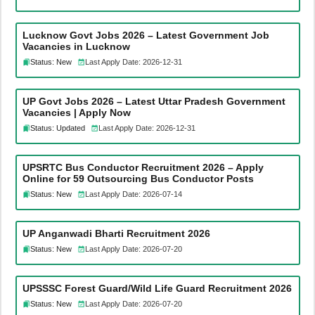
Lucknow Govt Jobs 2026 – Latest Government Job
Vacancies in Lucknow
Status: New
Last Apply Date: 2026-12-31
UP Govt Jobs 2026 – Latest Uttar Pradesh Government
Vacancies | Apply Now
Status: Updated
Last Apply Date: 2026-12-31
UPSRTC Bus Conductor Recruitment 2026 – Apply
Online for 59 Outsourcing Bus Conductor Posts
Status: New
Last Apply Date: 2026-07-14
UP Anganwadi Bharti Recruitment 2026
Status: New
Last Apply Date: 2026-07-20
UPSSSC Forest Guard/Wild Life Guard Recruitment 2026
Status: New
Last Apply Date: 2026-07-20