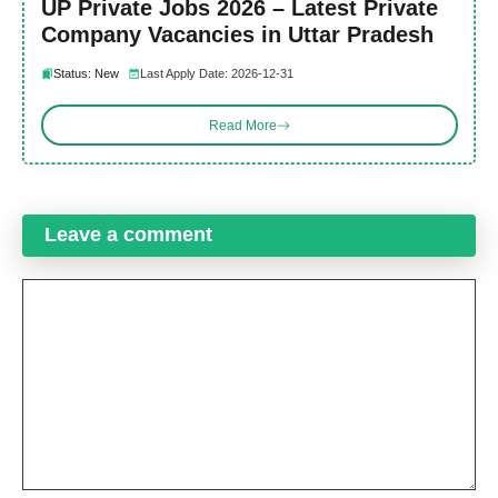
UP Private Jobs 2026 – Latest Private
Company Vacancies in Uttar Pradesh
Status: New
Last Apply Date: 2026-12-31
Read More
Leave a comment
Comment