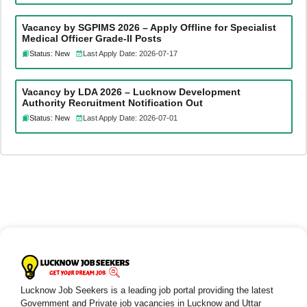
Vacancy by SGPIMS 2026 – Apply Offline for Specialist
Medical Officer Grade-II Posts
Status: New
Last Apply Date: 2026-07-17
Vacancy by LDA 2026 – Lucknow Development
Authority Recruitment Notification Out
Status: New
Last Apply Date: 2026-07-01
Lucknow Job Seekers is a leading job portal providing the latest
Government and Private job vacancies in Lucknow and Uttar