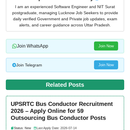
I am an experienced Software Engineer and NIT Surat
postgraduate, managing Lucknow Job Seekers to provide
daily verified Government and Private job updates, exam
alerts, and career guidance across Uttar Pradesh.
Join WhatsApp
Join Now
Join Telegram
Join Now
Related Posts
UPSRTC Bus Conductor Recruitment
2026 – Apply Online for 59
Outsourcing Bus Conductor Posts
Status: New
Last Apply Date: 2026-07-14