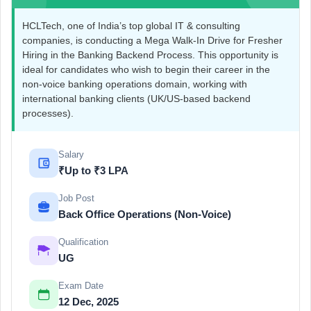
HCLTech, one of India’s top global IT & consulting
companies, is conducting a Mega Walk-In Drive for Fresher
Hiring in the Banking Backend Process. This opportunity is
ideal for candidates who wish to begin their career in the
non-voice banking operations domain, working with
international banking clients (UK/US-based backend
processes).
Salary
₹Up to ₹3 LPA
Job Post
Back Office Operations (Non-Voice)
Qualification
UG
Exam Date
12 Dec, 2025