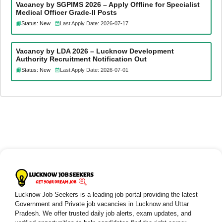
Vacancy by SGPIMS 2026 – Apply Offline for Specialist
Medical Officer Grade-II Posts
Status: New
Last Apply Date: 2026-07-17
Vacancy by LDA 2026 – Lucknow Development
Authority Recruitment Notification Out
Status: New
Last Apply Date: 2026-07-01
Lucknow Job Seekers is a leading job portal providing the latest
Government and Private job vacancies in Lucknow and Uttar
Pradesh. We offer trusted daily job alerts, exam updates, and