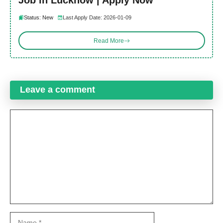
Job in Lucknow | Apply Now
Status: New
Last Apply Date: 2026-01-09
Read More
Leave a comment
Comment
Name