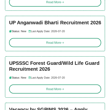
Read More
UP Anganwadi Bharti Recruitment 2026
Status: New
Last Apply Date: 2026-07-20
Read More
UPSSSC Forest Guard/Wild Life Guard
Recruitment 2026
Status: New
Last Apply Date: 2026-07-20
Read More
Vacancy by SGPIMS 2026 – Apply