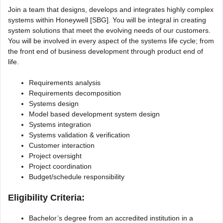
Join a team that designs, develops and integrates highly complex
systems within Honeywell [SBG]. You will be integral in creating
system solutions that meet the evolving needs of our customers.
You will be involved in every aspect of the systems life cycle; from
the front end of business development through product end of
life.
Requirements analysis
Requirements decomposition
Systems design
Model based development system design
Systems integration
Systems validation & verification
Customer interaction
Project oversight
Project coordination
Budget/schedule responsibility
Eligibility Criteria:
Bachelor’s degree from an accredited institution in a