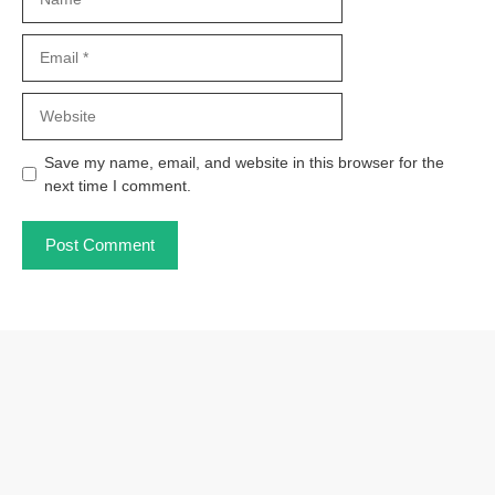
Email
Website
Save my name, email, and website in this browser for the
next time I comment.