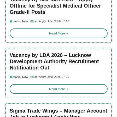
Offline for Specialist Medical Officer
Grade-II Posts
Status: New
Last Apply Date: 2026-07-17
Read More
Vacancy by LDA 2026 – Lucknow
Development Authority Recruitment
Notification Out
Status: New
Last Apply Date: 2026-07-01
Read More
Sigma Trade Wings – Manager Account