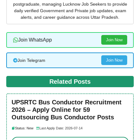
postgraduate, managing Lucknow Job Seekers to provide
daily verified Government and Private job updates, exam
alerts, and career guidance across Uttar Pradesh.
Join WhatsApp
Join Now
Join Telegram
Join Now
Related Posts
UPSRTC Bus Conductor Recruitment
2026 – Apply Online for 59
Outsourcing Bus Conductor Posts
Status: New
Last Apply Date: 2026-07-14