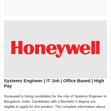
Systems Engineer |
IT Job | Office Based | High
Pay
Honeywell is hiring candidates for the role of Systems Engineer in
Bangalore, India. Candidates with a Bachelor’s degree are
eligible to apply for this position. The complete information about