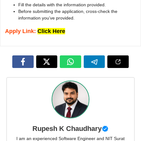
Fill the details with the information provided.
Before submitting the application, cross-check the
information you’ve provided.
Apply Link:
Click Here
Rupesh K Chaudhary
I am an experienced Software Engineer and NIT Surat