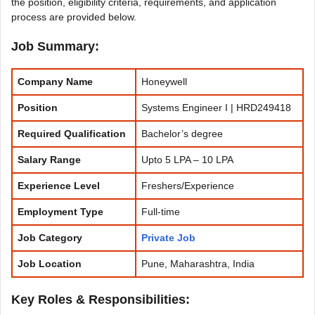
the position, eligibility criteria, requirements, and application
process are provided below.
Job Summary:
Company Name
Honeywell
Position
Systems Engineer I | HRD249418
Required Qualification
Bachelor’s degree
Salary Range
Upto 5 LPA – 10 LPA
Experience
Level
Freshers/Experience
Employment Type
Full-time
Job Category
Private Job
Job Location
Pune, Maharashtra, India
Key Roles & Responsibilities: