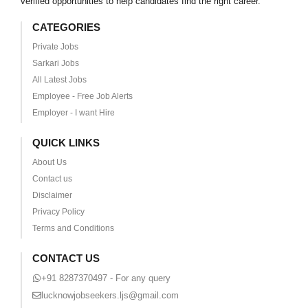
verified opportunities to help candidates find the right career.
CATEGORIES
Private Jobs
Sarkari Jobs
All Latest Jobs
Employee - Free Job Alerts
Employer - I want Hire
QUICK LINKS
About Us
Contact us
Disclaimer
Privacy Policy
Terms and Conditions
CONTACT US
+91 8287370497 - For any query
lucknowjobseekers.ljs@gmail.com