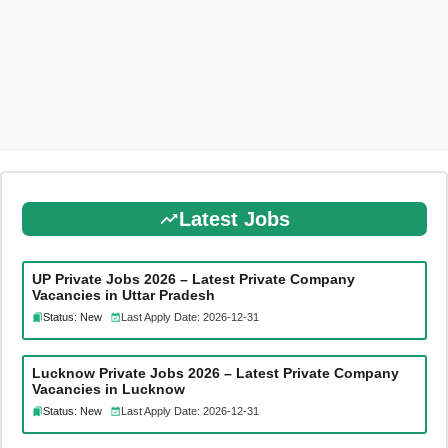
Latest Jobs
UP Private Jobs 2026 – Latest Private Company
Vacancies in Uttar Pradesh
Status: New
Last Apply Date: 2026-12-31
Lucknow Private Jobs 2026 – Latest Private Company
Vacancies in Lucknow
Status: New
Last Apply Date: 2026-12-31