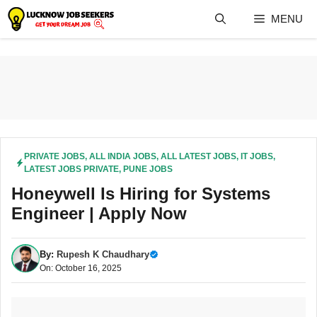
Skip
MENU
to
content
PRIVATE JOBS
,
ALL INDIA JOBS
,
ALL LATEST JOBS
,
IT JOBS
,
LATEST JOBS PRIVATE
,
PUNE JOBS
Honeywell Is Hiring for Systems
Engineer | Apply Now
By:
Rupesh K Chaudhary
On: October 16, 2025