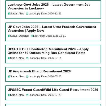
Lucknow Govt Jobs 2026 – Latest Government Job
Vacancies in Lucknow
Status: New
Last Apply Date: 2026-12-31
UP Govt Jobs 2026 – Latest Uttar Pradesh Government
Vacancies | Apply Now
Status: Updated
Last Apply Date: 2026-12-31
UPSRTC Bus Conductor Recruitment 2026 – Apply
Online for 59 Outsourcing Bus Conductor Posts
Status: New
Last Apply Date: 2026-07-14
UP Anganwadi Bharti Recruitment 2026
Status: New
Last Apply Date: 2026-07-20
UPSSSC Forest Guard/Wild Life Guard Recruitment 2026
Status: New
Last Apply Date: 2026-07-20