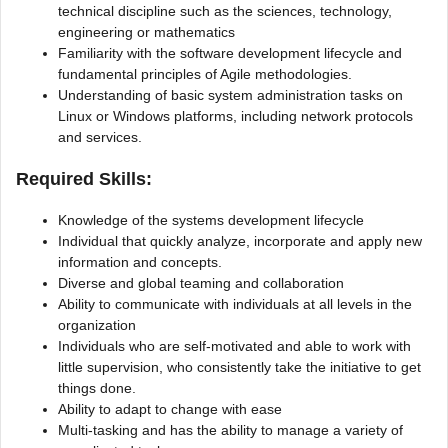
technical discipline such as the sciences, technology,
engineering or mathematics
Familiarity with the software development lifecycle and
fundamental principles of Agile methodologies.
Understanding of basic system administration tasks on
Linux or Windows platforms, including network protocols
and services.
Required Skills:
Knowledge of the systems development lifecycle
Individual that quickly analyze, incorporate and apply new
information and concepts.
Diverse and global teaming and collaboration
Ability to communicate with individuals at all levels in the
organization
Individuals who are self-motivated and able to work with
little supervision, who consistently take the initiative to get
things done.
Ability to adapt to change with ease
Multi-tasking and has the ability to manage a variety of