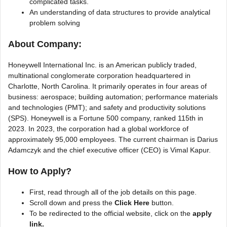
complicated tasks.
An understanding of data structures to provide analytical
problem solving
About Company:
Honeywell International Inc. is an American publicly traded,
multinational conglomerate corporation headquartered in
Charlotte, North Carolina. It primarily operates in four areas of
business: aerospace; building automation; performance materials
and technologies (PMT); and safety and productivity solutions
(SPS). Honeywell is a Fortune 500 company, ranked 115th in
2023. In 2023, the corporation had a global workforce of
approximately 95,000 employees. The current chairman is Darius
Adamczyk and the chief executive officer (CEO) is Vimal Kapur.
How to Apply?
First, read through all of the job details on this page.
Scroll down and press the
Click Here
button.
To be redirected to the official website, click on the
apply
link.