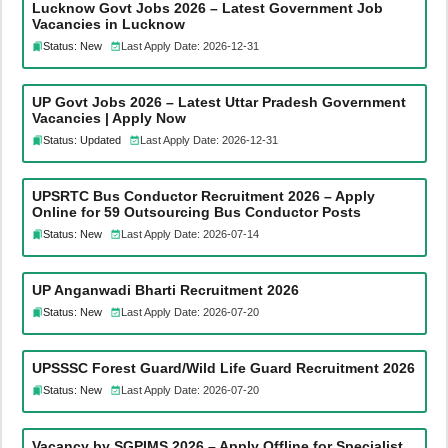
Lucknow Govt Jobs 2026 – Latest Government Job
Vacancies in Lucknow
Status: New
Last Apply Date: 2026-12-31
UP Govt Jobs 2026 – Latest Uttar Pradesh Government
Vacancies | Apply Now
Status: Updated
Last Apply Date: 2026-12-31
UPSRTC Bus Conductor Recruitment 2026 – Apply
Online for 59 Outsourcing Bus Conductor Posts
Status: New
Last Apply Date: 2026-07-14
UP Anganwadi Bharti Recruitment 2026
Status: New
Last Apply Date: 2026-07-20
UPSSSC Forest Guard/Wild Life Guard Recruitment 2026
Status: New
Last Apply Date: 2026-07-20
Vacancy by SGPIMS 2026 – Apply Offline for Specialist