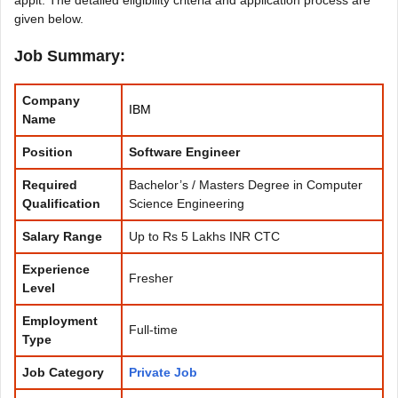
given below.
Job Summary:
Company
IBM
Name
Position
Software Engineer
Required
Bachelor’s / Masters Degree in Computer
Qualification
Science Engineering
Salary Range
Up to Rs 5 Lakhs INR CTC
Experience
Fresher
Level
Employment
Full-time
Type
Job Category
Private Job