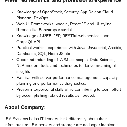
Preferred technical and professional experience
Knowledge of OpenStack, Security, App Dev on Cloud
Platform, DevOps
Web UI Frameworks: Vaadin, React JS and UI styling
libraries like Bootstrap/Material
Knowledge of J2EE, JSP, RESTful web services and
GraphQL API
Practical working experience with Java, Javascript, Ansible,
Databases, SQL, Node JS etc
Good understanding of AI/ML concepts, Data Science,
NLP, modern tools and techniques to derive meaningful
insights.
Familiar with server performance management, capacity
planning and performance diagnostics.
Proven interpersonal skills while contributing to team effort
by accomplishing related results as needed.
About Company:
IBM Systems helps IT leaders think differently about their
infrastructure. IBM servers and storage are no longer inanimate –