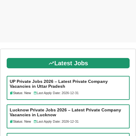
Latest Jobs
UP Private Jobs 2026 – Latest Private Company
Vacancies in Uttar Pradesh
Status: New
Last Apply Date: 2026-12-31
Lucknow Private Jobs 2026 – Latest Private Company
Vacancies in Lucknow
Status: New
Last Apply Date: 2026-12-31