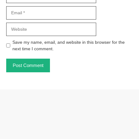
Email
Website
Save my name, email, and website in this browser for the
next time I comment.