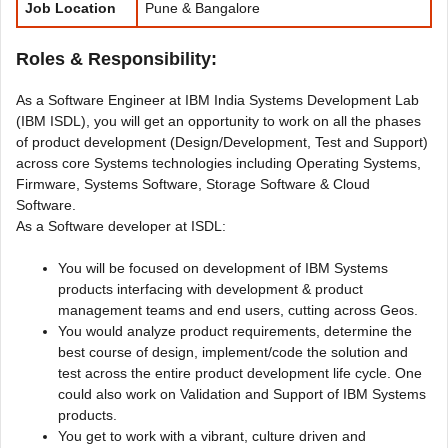
Job Location
Pune & Bangalore
Roles & Responsibility:
As a Software Engineer at IBM India Systems Development Lab
(IBM ISDL), you will get an opportunity to work on all the phases
of product development (Design/Development, Test and Support)
across core Systems technologies including Operating Systems,
Firmware, Systems Software, Storage Software & Cloud
Software.
As a Software developer at ISDL:
You will be focused on development of IBM Systems
products interfacing with development & product
management teams and end users, cutting across Geos.
You would analyze product requirements, determine the
best course of design, implement/code the solution and
test across the entire product development life cycle. One
could also work on Validation and Support of IBM Systems
products.
You get to work with a vibrant, culture driven and