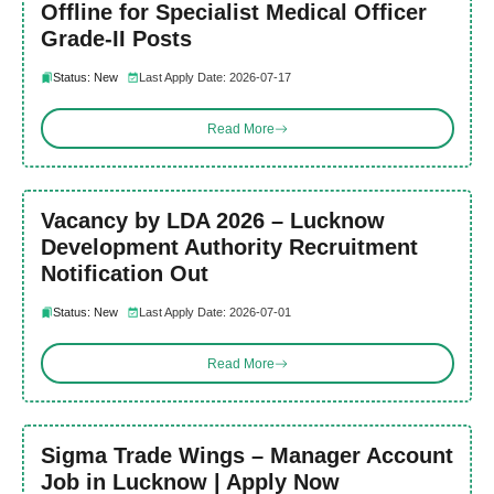
Offline for Specialist Medical Officer
Grade-II Posts
Status: New
Last Apply Date: 2026-07-17
Read More
Vacancy by LDA 2026 – Lucknow
Development Authority Recruitment
Notification Out
Status: New
Last Apply Date: 2026-07-01
Read More
Sigma Trade Wings – Manager Account
Job in Lucknow | Apply Now