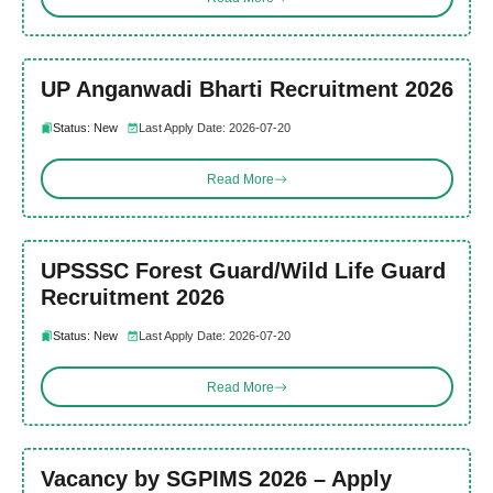
UP Anganwadi Bharti Recruitment 2026
Status: New
Last Apply Date: 2026-07-20
Read More
UPSSSC Forest Guard/Wild Life Guard
Recruitment 2026
Status: New
Last Apply Date: 2026-07-20
Read More
Vacancy by SGPIMS 2026 – Apply