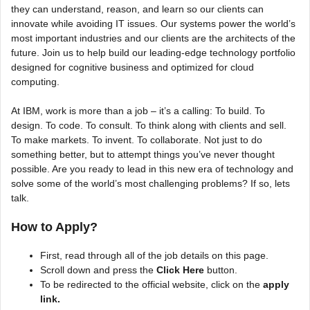
they can understand, reason, and learn so our clients can
innovate while avoiding IT issues. Our systems power the world’s
most important industries and our clients are the architects of the
future. Join us to help build our leading-edge technology portfolio
designed for cognitive business and optimized for cloud
computing.
At IBM, work is more than a job – it’s a calling: To build. To
design. To code. To consult. To think along with clients and sell.
To make markets. To invent. To collaborate. Not just to do
something better, but to attempt things you’ve never thought
possible. Are you ready to lead in this new era of technology and
solve some of the world’s most challenging problems? If so, lets
talk.
How to Apply?
First, read through all of the job details on this page.
Scroll down and press the
Click Here
button.
To be redirected to the official website, click on the
apply
link.