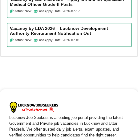
Medical Officer Grade-II Posts
Status: New
Last Apply Date: 2026-07-17
Vacancy by LDA 2026 – Lucknow Development
Authority Recruitment Notification Out
Status: New
Last Apply Date: 2026-07-01
Lucknow Job Seekers is a leading job portal providing the latest
Government and Private job vacancies in Lucknow and Uttar
Pradesh. We offer trusted daily job alerts, exam updates, and
verified opportunities to help candidates find the right career.