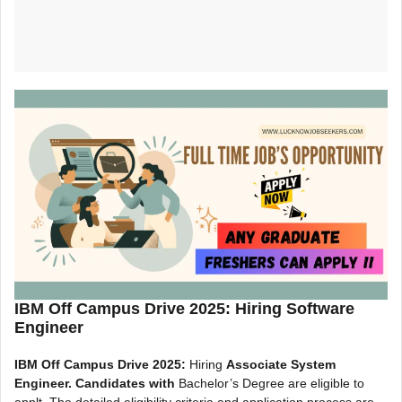
IBM Off Campus Drive 2025: Hiring Software
Engineer
IBM Off Campus Drive 2025:
Hiring
Associate System
Engineer. Candidates with
Bachelor’s Degree are eligible to
applt. The detailed eligibility criteria and application process are