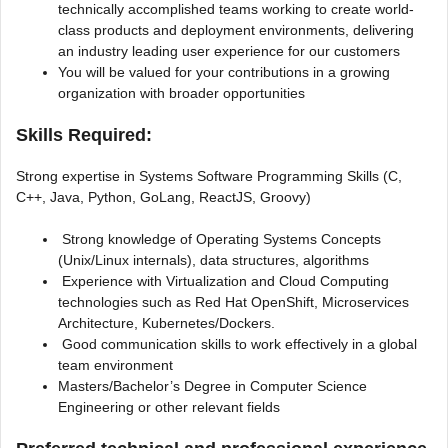
technically accomplished teams working to create world-
class products and deployment environments, delivering
an industry leading user experience for our customers
You will be valued for your contributions in a growing
organization with broader opportunities
Skills Required:
Strong expertise in Systems Software Programming Skills (C,
C++, Java, Python, GoLang, ReactJS, Groovy)
Strong knowledge of Operating Systems Concepts
(Unix/Linux internals), data structures, algorithms
Experience with Virtualization and Cloud Computing
technologies such as Red Hat OpenShift, Microservices
Architecture, Kubernetes/Dockers.
Good communication skills to work effectively in a global
team environment
Masters/Bachelor’s Degree in Computer Science
Engineering or other relevant fields