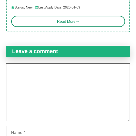
Status: New
Last Apply Date: 2026-01-09
Read More
Leave a comment
Comment
Name