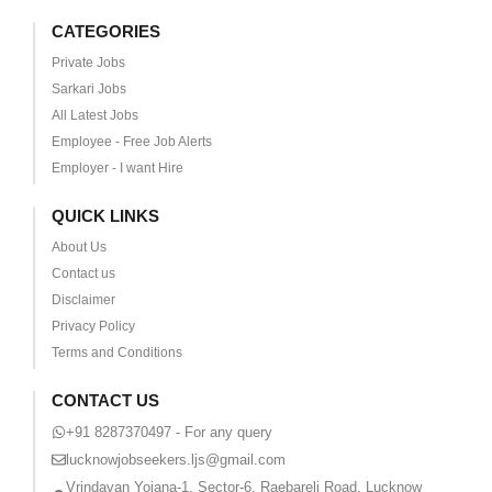
CATEGORIES
Private Jobs
Sarkari Jobs
All Latest Jobs
Employee - Free Job Alerts
Employer - I want Hire
QUICK LINKS
About Us
Contact us
Disclaimer
Privacy Policy
Terms and Conditions
CONTACT US
+91 8287370497 - For any query
lucknowjobseekers.ljs@gmail.com
Vrindavan Yojana-1, Sector-6, Raebareli Road, Lucknow