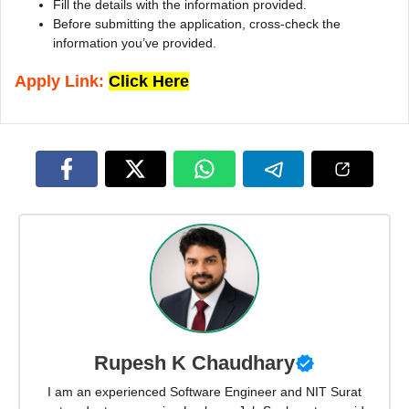
Fill the details with the information provided.
Before submitting the application, cross-check the
information you’ve provided.
Apply Link:
Click Here
Rupesh K Chaudhary
I am an experienced Software Engineer and NIT Surat