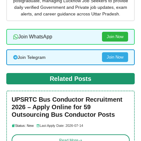
postgraduate, managing Lucknow Job Seekers to provide
daily verified Government and Private job updates, exam
alerts, and career guidance across Uttar Pradesh.
Join WhatsApp
Join Now
Join Telegram
Join Now
Related Posts
UPSRTC Bus Conductor Recruitment
2026 – Apply Online for 59
Outsourcing Bus Conductor Posts
Status: New
Last Apply Date: 2026-07-14
Read More