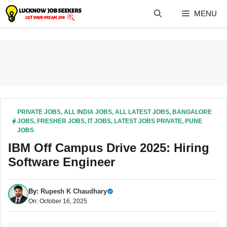
Skip
MENU
to
content
PRIVATE JOBS
,
ALL INDIA JOBS
,
ALL LATEST JOBS
,
BANGALORE
JOBS
,
FRESHER JOBS
,
IT JOBS
,
LATEST JOBS PRIVATE
,
PUNE
JOBS
IBM Off Campus Drive 2025: Hiring
Software Engineer
By:
Rupesh K Chaudhary
On: October 16, 2025