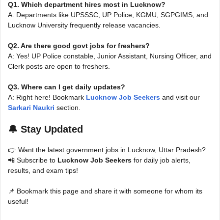
Q1. Which department hires most in Lucknow?
A: Departments like UPSSSC, UP Police, KGMU, SGPGIMS, and
Lucknow University frequently release vacancies.
Q2. Are there good govt jobs for freshers?
A: Yes! UP Police constable, Junior Assistant, Nursing Officer, and
Clerk posts are open to freshers.
Q3. Where can I get daily updates?
A: Right here! Bookmark
Lucknow Job Seekers
and visit our
Sarkari Naukri
section.
🔔 Stay Updated
👉 Want the latest government jobs in Lucknow, Uttar Pradesh?
📲 Subscribe to
Lucknow Job Seekers
for daily job alerts,
results, and exam tips!
📌 Bookmark this page and share it with someone for whom its
useful!