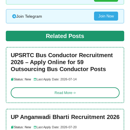
Join Telegram
Join Now
Related Posts
UPSRTC Bus Conductor Recruitment
2026 – Apply Online for 59
Outsourcing Bus Conductor Posts
Status: New
Last Apply Date: 2026-07-14
Read More
UP Anganwadi Bharti Recruitment 2026
Status: New
Last Apply Date: 2026-07-20