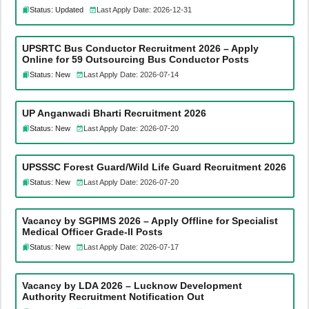
Status: Updated
Last Apply Date: 2026-12-31
UPSRTC Bus Conductor Recruitment 2026 – Apply
Online for 59 Outsourcing Bus Conductor Posts
Status: New
Last Apply Date: 2026-07-14
UP Anganwadi Bharti Recruitment 2026
Status: New
Last Apply Date: 2026-07-20
UPSSSC Forest Guard/Wild Life Guard Recruitment 2026
Status: New
Last Apply Date: 2026-07-20
Vacancy by SGPIMS 2026 – Apply Offline for Specialist
Medical Officer Grade-II Posts
Status: New
Last Apply Date: 2026-07-17
Vacancy by LDA 2026 – Lucknow Development
Authority Recruitment Notification Out