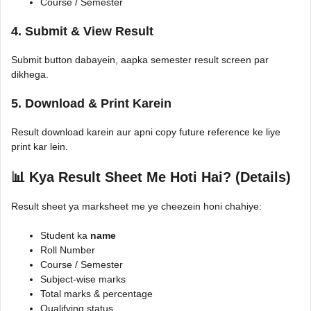
Course / Semester
4. Submit & View Result
Submit button dabayein, aapka semester result screen par
dikhega.
5. Download & Print Karein
Result download karein aur apni copy future reference ke liye
print kar lein.
📊 Kya Result Sheet Me Hoti Hai? (Details)
Result sheet ya marksheet me ye cheezein honi chahiye:
Student ka
name
Roll Number
Course / Semester
Subject-wise marks
Total marks & percentage
Qualifying status