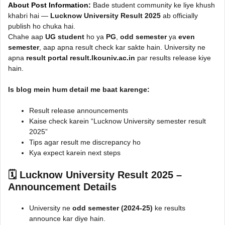
About Post Information:
Bade student community ke liye khush
khabri hai —
Lucknow University Result 2025
ab officially
publish ho chuka hai.
Chahe aap
UG student
ho ya
PG
,
odd semester
ya
even
semester
, aap apna result check kar sakte hain. University ne
apna
result portal result.lkouniv.ac.in
par results release kiye
hain.
Is blog mein hum detail me baat karenge:
Result release announcements
Kaise check karein “Lucknow University semester result
2025”
Tips agar result me discrepancy ho
Kya expect karein next steps
🗓️ Lucknow University Result 2025 –
Announcement Details
University ne
odd semester (2024-25)
ke results
announce kar diye hain.