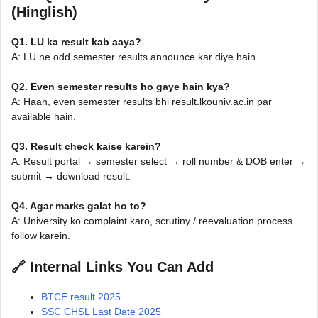
(Hinglish)
Q1. LU ka result kab aaya?
A: LU ne odd semester results announce kar diye hain.
Q2. Even semester results ho gaye hain kya?
A: Haan, even semester results bhi result.lkouniv.ac.in par
available hain.
Q3. Result check kaise karein?
A: Result portal → semester select → roll number & DOB enter →
submit → download result.
Q4. Agar marks galat ho to?
A: University ko complaint karo, scrutiny / reevaluation process
follow karein.
🔗 Internal Links You Can Add
BTCE result 2025
SSC CHSL Last Date 2025