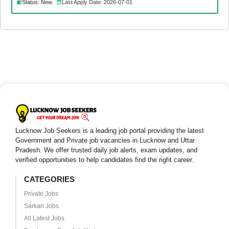
Status: New
Last Apply Date: 2026-07-01
Lucknow Job Seekers is a leading job portal providing the latest
Government and Private job vacancies in Lucknow and Uttar
Pradesh. We offer trusted daily job alerts, exam updates, and
verified opportunities to help candidates find the right career.
CATEGORIES
Private Jobs
Sarkari Jobs
All Latest Jobs