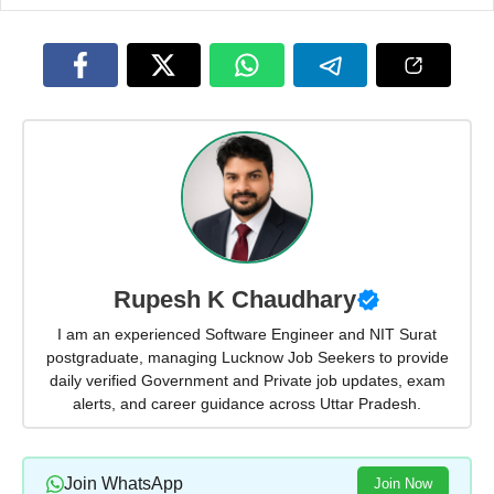
Rupesh K Chaudhary
I am an experienced Software Engineer and NIT Surat
postgraduate, managing Lucknow Job Seekers to provide
daily verified Government and Private job updates, exam
alerts, and career guidance across Uttar Pradesh.
Join WhatsApp
Join Now