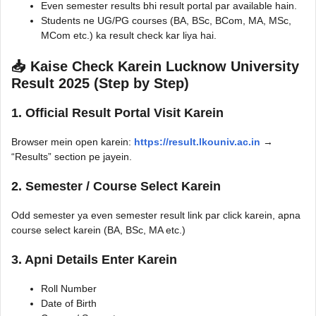
Even semester results bhi result portal par available hain.
Students ne UG/PG courses (BA, BSc, BCom, MA, MSc,
MCom etc.) ka result check kar liya hai.
📥 Kaise Check Karein Lucknow University
Result 2025 (Step by Step)
1. Official Result Portal Visit Karein
Browser mein open karein:
https://result.lkouniv.ac.in
→
“Results” section pe jayein.
2. Semester / Course Select Karein
Odd semester ya even semester result link par click karein, apna
course select karein (BA, BSc, MA etc.)
3. Apni Details Enter Karein
Roll Number
Date of Birth