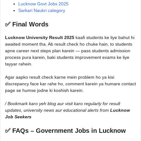
Lucknow Govt Jobs 2025
Sarkari Naukri category
✅ Final Words
Lucknow University Result 2025
kaafi students ke liye bahut hi
awaited moment tha. Ab result check ho chuke hain, to students
apne career next steps plan karein — pass students admission
process pura karein, baki students improvement exams ke liye
tayyar rahein.
Agar aapko result check karne mein problem ho ya kisi
discrepancy face kar rahe ho, comment karein ya humare contact
page se humse jodne ki koshish karein.
/ Bookmark karo yeh blog aur visit karo regularly for result
updates, university news aur educational alerts from
Lucknow
Job Seekers
✅ FAQs – Government Jobs in Lucknow