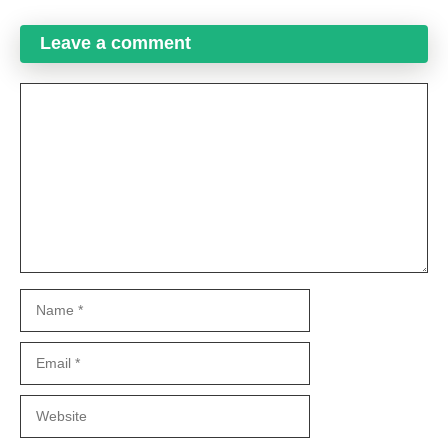
Leave a comment
Comment
Name
Email
Website