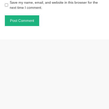
Save my name, email, and website in this browser for the
next time I comment.