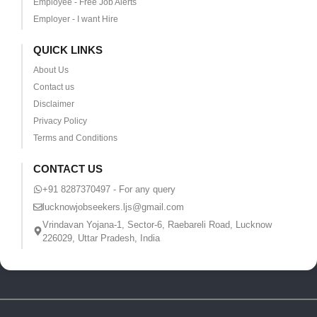
Employee - Free Job Alerts
Employer - I want Hire
QUICK LINKS
About Us
Contact us
Disclaimer
Privacy Policy
Terms and Conditions
CONTACT US
+91 8287370497 - For any query
lucknowjobseekers.ljs@gmail.com
Vrindavan Yojana-1, Sector-6, Raebareli Road, Lucknow
226029, Uttar Pradesh, India