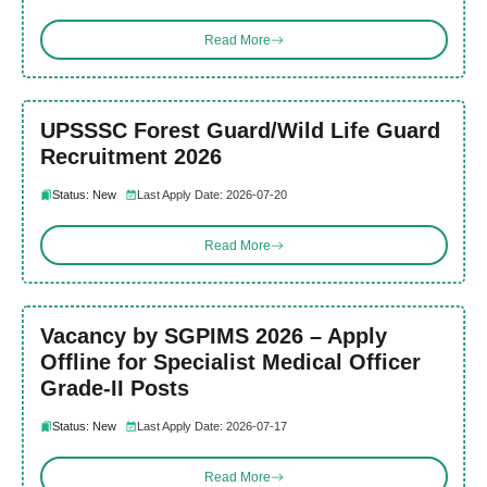
Read More
UPSSSC Forest Guard/Wild Life Guard
Recruitment 2026
Status: New
Last Apply Date: 2026-07-20
Read More
Vacancy by SGPIMS 2026 – Apply
Offline for Specialist Medical Officer
Grade-II Posts
Status: New
Last Apply Date: 2026-07-17
Read More