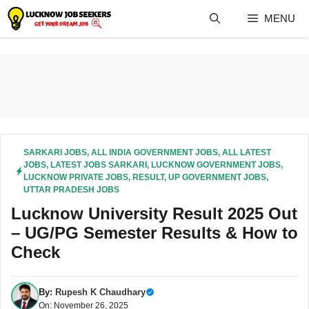
Skip
MENU
to
content
SARKARI JOBS
,
ALL INDIA GOVERNMENT JOBS
,
ALL LATEST
JOBS
,
LATEST JOBS SARKARI
,
LUCKNOW GOVERNMENT JOBS
,
LUCKNOW PRIVATE JOBS
,
RESULT
,
UP GOVERNMENT JOBS
,
UTTAR PRADESH JOBS
Lucknow University Result 2025 Out
– UG/PG Semester Results & How to
Check
By:
Rupesh K Chaudhary
On: November 26, 2025