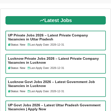
Latest Jobs
UP Private Jobs 2026 – Latest Private Company
Vacancies in Uttar Pradesh
Status: New
Last Apply Date: 2026-12-31
Lucknow Private Jobs 2026 – Latest Private Company
Vacancies in Lucknow
Status: New
Last Apply Date: 2026-12-31
Lucknow Govt Jobs 2026 – Latest Government Job
Vacancies in Lucknow
Status: New
Last Apply Date: 2026-12-31
UP Govt Jobs 2026 – Latest Uttar Pradesh Government
Vacancies | Apply Now