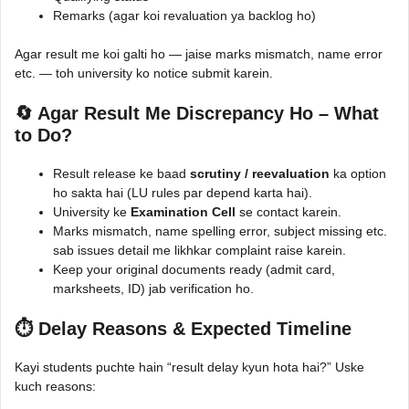
Remarks (agar koi revaluation ya backlog ho)
Agar result me koi galti ho — jaise marks mismatch, name error
etc. — toh university ko notice submit karein.
🔄 Agar Result Me Discrepancy Ho – What
to Do?
Result release ke baad
scrutiny / reevaluation
ka option
ho sakta hai (LU rules par depend karta hai).
University ke
Examination Cell
se contact karein.
Marks mismatch, name spelling error, subject missing etc.
sab issues detail me likhkar complaint raise karein.
Keep your original documents ready (admit card,
marksheets, ID) jab verification ho.
⏱️ Delay Reasons & Expected Timeline
Kayi students puchte hain “result delay kyun hota hai?” Uske
kuch reasons: