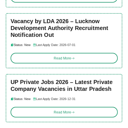
Vacancy by LDA 2026 – Lucknow
Development Authority Recruitment
Notification Out
Status: New
Last Apply Date: 2026-07-01
Read More
UP Private Jobs 2026 – Latest Private
Company Vacancies in Uttar Pradesh
Status: New
Last Apply Date: 2026-12-31
Read More