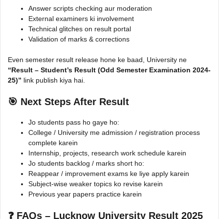
Answer scripts checking aur moderation
External examiners ki involvement
Technical glitches on result portal
Validation of marks & corrections
Even semester result release hone ke baad, University ne
“Result – Student’s Result (Odd Semester Examination 2024-
25)”
link publish kiya hai.
🎯 Next Steps After Result
Jo students pass ho gaye ho:
College / University me admission / registration process
complete karein
Internship, projects, research work schedule karein
Jo students backlog / marks short ho:
Reappear / improvement exams ke liye apply karein
Subject-wise weaker topics ko revise karein
Previous year papers practice karein
❓ FAQs – Lucknow University Result 2025