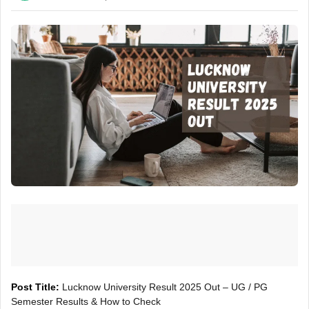
Post Title:
Lucknow University Result 2025 Out – UG / PG
Semester Results & How to Check