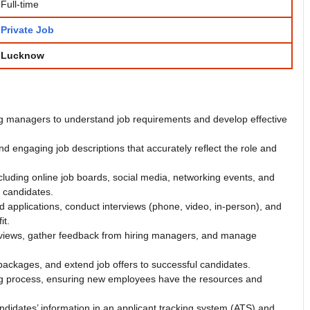
Full-time
Private Job
Lucknow
ing managers to understand job requirements and develop effective
and engaging job descriptions that accurately reflect the role and
ncluding online job boards, social media, networking events, and
l candidates.
applications, conduct interviews (phone, video, in-person), and
it.
rviews, gather feedback from hiring managers, and manage
packages, and extend job offers to successful candidates.
ng process, ensuring new employees have the resources and
ndidates’ information in an applicant tracking system (ATS) and