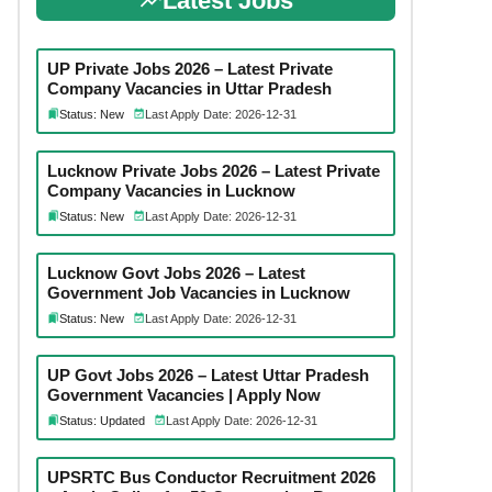
Latest Jobs
UP Private Jobs 2026 – Latest Private
Company Vacancies in Uttar Pradesh
Status: New
Last Apply Date: 2026-12-31
Lucknow Private Jobs 2026 – Latest Private
Company Vacancies in Lucknow
Status: New
Last Apply Date: 2026-12-31
Lucknow Govt Jobs 2026 – Latest
Government Job Vacancies in Lucknow
Status: New
Last Apply Date: 2026-12-31
UP Govt Jobs 2026 – Latest Uttar Pradesh
Government Vacancies | Apply Now
Status: Updated
Last Apply Date: 2026-12-31
UPSRTC Bus Conductor Recruitment 2026