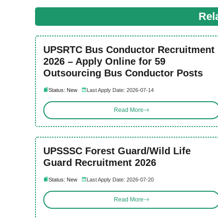
Rel
UPSRTC Bus Conductor Recruitment
2026 – Apply Online for 59
Outsourcing Bus Conductor Posts
Status: New
Last Apply Date: 2026-07-14
Read More
UPSSSC Forest Guard/Wild Life
Guard Recruitment 2026
Status: New
Last Apply Date: 2026-07-20
Read More