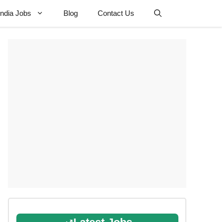
 India Jobs
Blog
Contact Us