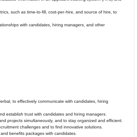
ics, such as time-to-fill, cost-per-hire, and source of hire, to
ationships with candidates, hiring managers, and other
erbal, to effectively communicate with candidates, hiring
nd establish trust with candidates and hiring managers.
d projects simultaneously, and to stay organized and efficient.
ecruitment challenges and to find innovative solutions.
y and benefits packages with candidates.