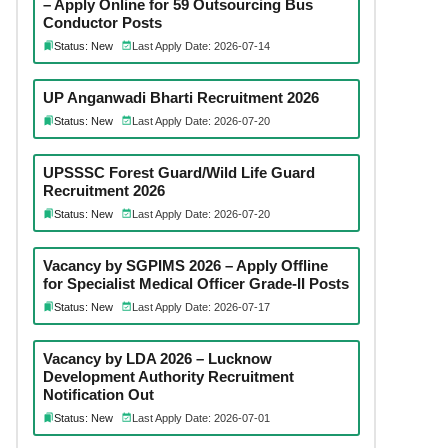
– Apply Online for 59 Outsourcing Bus
Conductor Posts
Status: New
Last Apply Date: 2026-07-14
UP Anganwadi Bharti Recruitment 2026
Status: New
Last Apply Date: 2026-07-20
UPSSSC Forest Guard/Wild Life Guard
Recruitment 2026
Status: New
Last Apply Date: 2026-07-20
Vacancy by SGPIMS 2026 – Apply Offline
for Specialist Medical Officer Grade-II Posts
Status: New
Last Apply Date: 2026-07-17
Vacancy by LDA 2026 – Lucknow
Development Authority Recruitment
Notification Out
Status: New
Last Apply Date: 2026-07-01