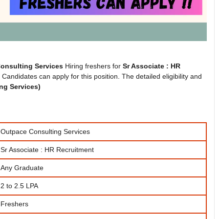
onsulting Services
Hiring freshers for
Sr Associate : HR
andidates can apply for this position. The detailed eligibility and
ng Services
)
Outpace Consulting Services
Sr Associate : HR Recruitment
Any Graduate
2 to 2.5 LPA
Freshers