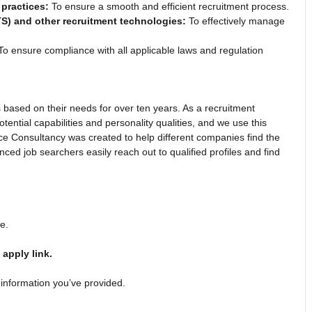
practices:
To ensure a smooth and efficient recruitment process.
TS) and other recruitment technologies:
To effectively manage
o ensure compliance with all applicable laws and regulation
based on their needs for over ten years. As a recruitment
ential capabilities and personality qualities, and we use this
ce Consultancy was created to help different companies find the
enced job searchers easily reach out to qualified profiles and find
ge.
e
apply link.
 information you’ve provided.