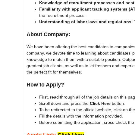
Knowledge of recruitment processes and best 
Familiarity with applicant tracking systems (A
the recruitment process.
Understanding of labor laws and regulations:
T
About Company:
We have been offering the best candidates to companies 
company, we devote time to learning about candidates’ pot
knowledge to match them with a suitable position. Outpa
greatest job clients, as well as to let freshers and experi
the perfect fit for themselves.
How to Apply?
First, read through all of the job details on this pa
Scroll down and press the
Click Here
button.
To be redirected to the official website, click on th
Fill the details with the information provided.
Before submitting the application, cross-check the