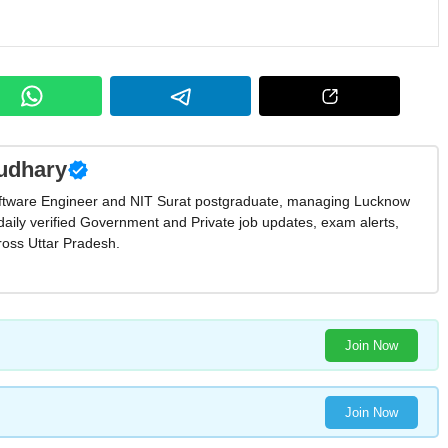
udhary
ftware Engineer and NIT Surat postgraduate, managing Lucknow
daily verified Government and Private job updates, exam alerts,
oss Uttar Pradesh.
Join Now
Join Now