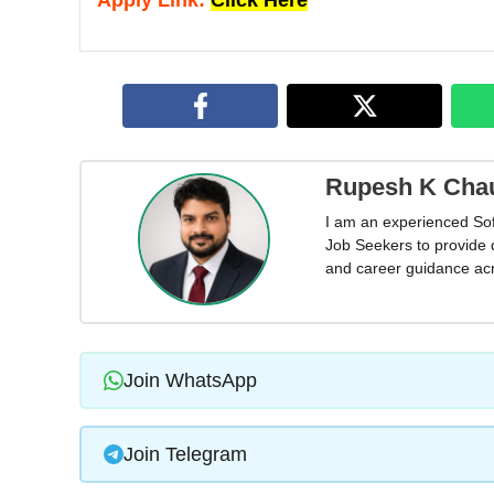
Apply Link:
Click Here
Rupesh K Cha
I am an experienced So
Job Seekers to provide 
and career guidance acr
Join WhatsApp
Join Telegram