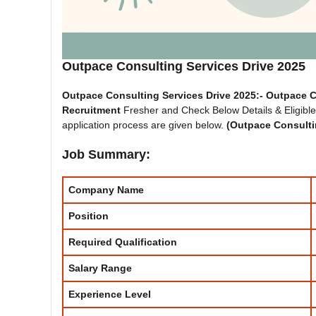
Outpace Consulting Services Drive 2025
Outpace Consulting Services Drive 2025:-
Outpace C
Recruitment
Fresher and Check Below Details & Eligible C
application process are given below.
(
Outpace Consulti
Job Summary:
Company Name
Position
Required Qualification
Salary Range
Experience
Level