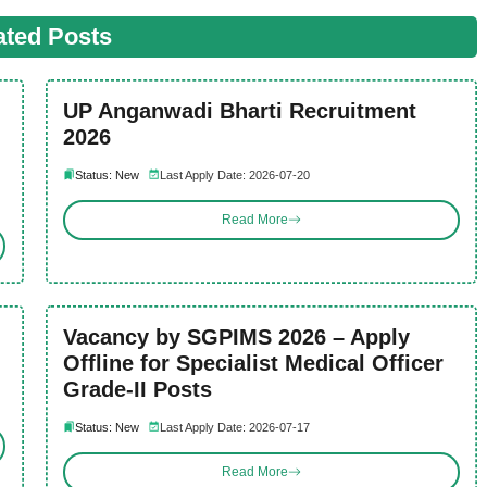
ated Posts
UP Anganwadi Bharti Recruitment
2026
Status: New
Last Apply Date: 2026-07-20
Read More
Vacancy by SGPIMS 2026 – Apply
Offline for Specialist Medical Officer
Grade-II Posts
Status: New
Last Apply Date: 2026-07-17
Read More