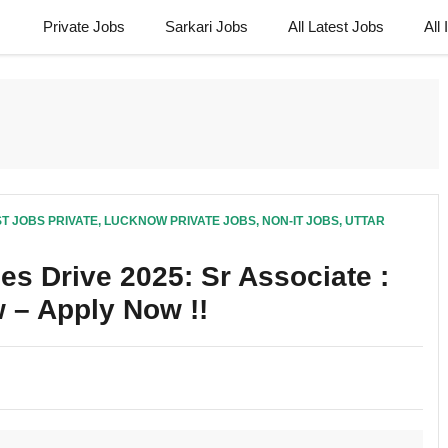
Private Jobs
Sarkari Jobs
All Latest Jobs
All
T JOBS PRIVATE
,
LUCKNOW PRIVATE JOBS
,
NON-IT JOBS
,
UTTAR
es Drive 2025: Sr Associate :
 – Apply Now !!