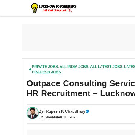
Skip
to
content
PRIVATE JOBS
,
ALL INDIA JOBS
,
ALL LATEST JOBS
,
LATES
PRADESH JOBS
Outpace Consulting Servic
HR Recruitment – Lucknow
By:
Rupesh K Chaudhary
On: November 20, 2025