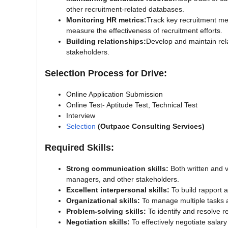
other recruitment-related databases.
Monitoring HR metrics:
Track key recruitment metr
measure the effectiveness of recruitment efforts.
Building relationships:
Develop and maintain rel
stakeholders.
Selection Process for Drive:
Online Application Submission
Online Test- Aptitude Test, Technical Test
Interview
Selection
(Outpace Consulting Services)
Required Skills:
Strong communication skills:
Both written and v
managers, and other stakeholders.
Excellent interpersonal skills:
To build rapport a
Organizational skills:
To manage multiple tasks an
Problem-solving skills:
To identify and resolve r
Negotiation skills:
To effectively negotiate salar