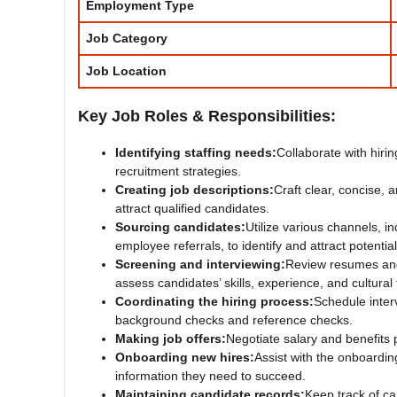
Employment Type
Job Category
Job Location
Key Job Roles & Responsibilities:
Identifying staffing needs:
Collaborate with hir
recruitment strategies.
Creating job descriptions:
Craft clear, concise, 
attract qualified candidates.
Sourcing candidates:
Utilize various channels, i
employee referrals, to identify and attract potentia
Screening and interviewing:
Review resumes and 
assess candidates’ skills, experience, and cultural f
Coordinating the hiring process:
Schedule inte
background checks and reference checks.
Making job offers:
Negotiate salary and benefits 
Onboarding new hires:
Assist with the onboardi
information they need to succeed.
Maintaining candidate records:
Keep track of ca