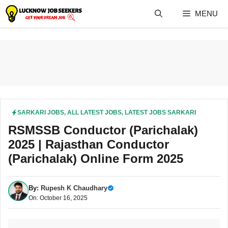
Skip
MENU
to
content
SARKARI JOBS
,
ALL LATEST JOBS
,
LATEST JOBS SARKARI
RSMSSB Conductor (Parichalak)
2025 | Rajasthan Conductor
(Parichalak) Online Form 2025
By:
Rupesh K Chaudhary
On: October 16, 2025