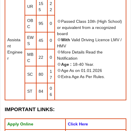
15
2
UR
5
2
OB
💠Passed Class 10th (High School)
95
0
C
or equivalent from a recognized
board
EW
Assista
💠
With
Valid Driving Licence LMV /
45
0
S
nt
HMV
Enginee
💠More Details Read the
MB
22
0
r
Notification
C
💠
Age :
18-40 Year.
💠Age As on 01.01.2026
1
SC
80
💠Extra Age As Per Rules.
7
0
ST
84
6
IMPORTANT LINKS
:
Apply Online
Click Here