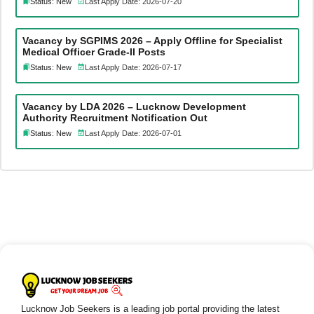
Status: New
Last Apply Date: 2026-07-20
Vacancy by SGPIMS 2026 – Apply Offline for Specialist
Medical Officer Grade-II Posts
Status: New
Last Apply Date: 2026-07-17
Vacancy by LDA 2026 – Lucknow Development
Authority Recruitment Notification Out
Status: New
Last Apply Date: 2026-07-01
Lucknow Job Seekers is a leading job portal providing the latest