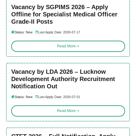
Vacancy by SGPIMS 2026 – Apply
Offline for Specialist Medical Officer
Grade-II Posts
Status: New
Last Apply Date: 2026-07-17
Read More
Vacancy by LDA 2026 – Lucknow
Development Authority Recruitment
Notification Out
Status: New
Last Apply Date: 2026-07-01
Read More