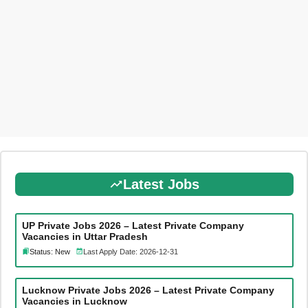
Latest Jobs
UP Private Jobs 2026 – Latest Private Company
Vacancies in Uttar Pradesh
Status: New
Last Apply Date: 2026-12-31
Lucknow Private Jobs 2026 – Latest Private Company
Vacancies in Lucknow