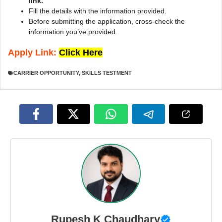
link.
Fill the details with the information provided.
Before submitting the application, cross-check the
information you’ve provided.
Apply Link:
Click Here
CARRIER OPPORTUNITY
,
SKILLS TESTMENT
Rupesh K Chaudhary