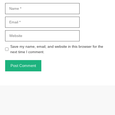
Name
Email
Website
Save my name, email, and website in this browser for the
next time I comment.