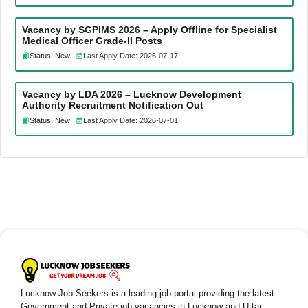
Vacancy by SGPIMS 2026 – Apply Offline for Specialist
Medical Officer Grade-II Posts
Status: New
Last Apply Date: 2026-07-17
Vacancy by LDA 2026 – Lucknow Development
Authority Recruitment Notification Out
Status: New
Last Apply Date: 2026-07-01
Lucknow Job Seekers is a leading job portal providing the latest
Government and Private job vacancies in Lucknow and Uttar