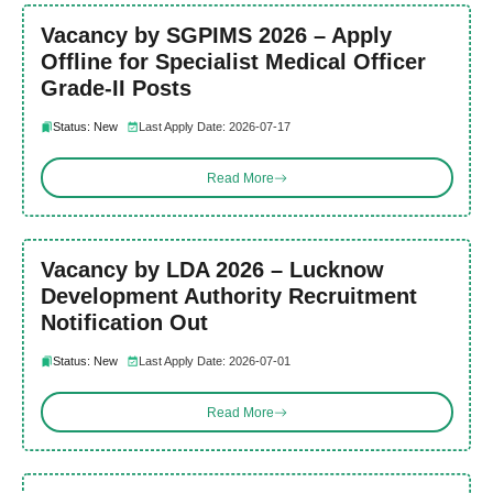
Vacancy by SGPIMS 2026 – Apply
Offline for Specialist Medical Officer
Grade-II Posts
Status: New
Last Apply Date: 2026-07-17
Read More
Vacancy by LDA 2026 – Lucknow
Development Authority Recruitment
Notification Out
Status: New
Last Apply Date: 2026-07-01
Read More