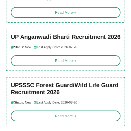
Read More
UP Anganwadi Bharti Recruitment 2026
Status: New
Last Apply Date: 2026-07-20
Read More
UPSSSC Forest Guard/Wild Life Guard
Recruitment 2026
Status: New
Last Apply Date: 2026-07-20
Read More