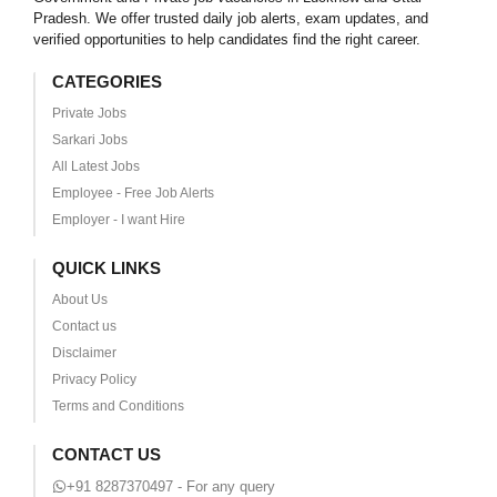
Pradesh. We offer trusted daily job alerts, exam updates, and
verified opportunities to help candidates find the right career.
CATEGORIES
Private Jobs
Sarkari Jobs
All Latest Jobs
Employee - Free Job Alerts
Employer - I want Hire
QUICK LINKS
About Us
Contact us
Disclaimer
Privacy Policy
Terms and Conditions
CONTACT US
+91 8287370497 - For any query