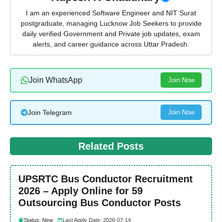
I am an experienced Software Engineer and NIT Surat
postgraduate, managing Lucknow Job Seekers to provide
daily verified Government and Private job updates, exam
alerts, and career guidance across Uttar Pradesh.
Join WhatsApp
Join Now
Join Telegram
Join Now
Related Posts
UPSRTC Bus Conductor Recruitment
2026 – Apply Online for 59
Outsourcing Bus Conductor Posts
Status: New
Last Apply Date: 2026-07-14