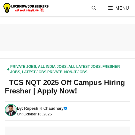
Skip
MENU
to
content
PRIVATE JOBS
,
ALL INDIA JOBS
,
ALL LATEST JOBS
,
FRESHER
JOBS
,
LATEST JOBS PRIVATE
,
NON-IT JOBS
TCS NQT 2025 Off Campus Hiring
Fresher | Apply Now!
By:
Rupesh K Chaudhary
On: October 16, 2025