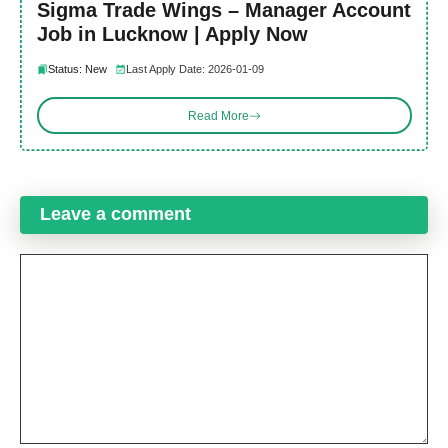
Sigma Trade Wings – Manager Account
Job in Lucknow | Apply Now
Status: New
Last Apply Date: 2026-01-09
Read More
Leave a comment
Comment