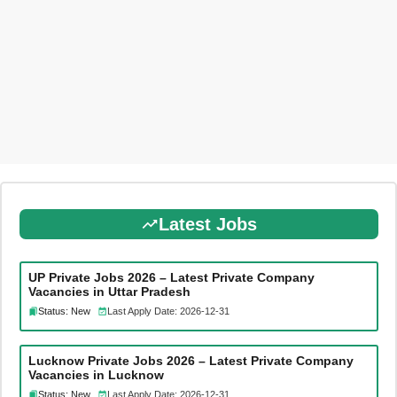
Latest Jobs
UP Private Jobs 2026 – Latest Private Company
Vacancies in Uttar Pradesh
Status: New
Last Apply Date: 2026-12-31
Lucknow Private Jobs 2026 – Latest Private Company
Vacancies in Lucknow
Status: New
Last Apply Date: 2026-12-31