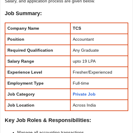
Salary, and application process are given below.
Job Summary:
Company Name
TCS
Position
Accountant
Required Qualification
Any Graduate
Salary Range
upto 19 LPA
Experience
Level
Fresher/Experienced
Employment Type
Full-time
Job Category
Private Job
Job Location
Across India
Key Job Roles & Responsibilities:
Manage all accounting transactions.