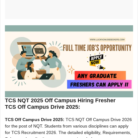
TCS NQT 2025 Off Campus Hiring Fresher
TCS Off Campus Drive 2025:
TCS Off Campus Drive 2025:
TCS NQT Off Campus Drive 2026
for the post of NQT. Students from various disciplines can apply
for TCS Recruitment 2026. The detailed eligibility, Requirements,