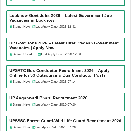
Lucknow Govt Jobs 2026 – Latest Government Job
Vacancies in Lucknow
Status: New
Last Apply Date: 2026-12-31
UP Govt Jobs 2026 – Latest Uttar Pradesh Government
Vacancies | Apply Now
Status: Updated
Last Apply Date: 2026-12-31
UPSRTC Bus Conductor Recruitment 2026 – Apply
Online for 59 Outsourcing Bus Conductor Posts
Status: New
Last Apply Date: 2026-07-14
UP Anganwadi Bharti Recruitment 2026
Status: New
Last Apply Date: 2026-07-20
UPSSSC Forest Guard/Wild Life Guard Recruitment 2026
Status: New
Last Apply Date: 2026-07-20