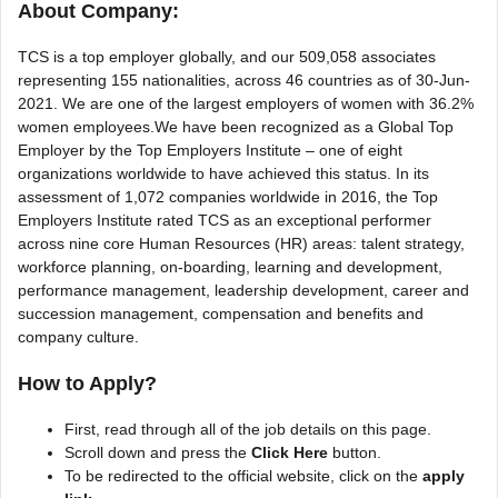
About Company:
TCS is a top employer globally, and our 509,058 associates
representing 155 nationalities, across 46 countries as of 30-Jun-
2021. We are one of the largest employers of women with 36.2%
women employees.We have been recognized as a Global Top
Employer by the Top Employers Institute – one of eight
organizations worldwide to have achieved this status. In its
assessment of 1,072 companies worldwide in 2016, the Top
Employers Institute rated TCS as an exceptional performer
across nine core Human Resources (HR) areas: talent strategy,
workforce planning, on-boarding, learning and development,
performance management, leadership development, career and
succession management, compensation and benefits and
company culture.
How to Apply?
First, read through all of the job details on this page.
Scroll down and press the
Click Here
button.
To be redirected to the official website, click on the
apply