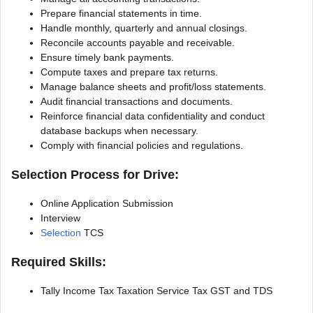
Prepare financial statements in time.
Handle monthly, quarterly and annual closings.
Reconcile accounts payable and receivable.
Ensure timely bank payments.
Compute taxes and prepare tax returns.
Manage balance sheets and profit/loss statements.
Audit financial transactions and documents.
Reinforce financial data confidentiality and conduct
database backups when necessary.
Comply with financial policies and regulations.
Selection Process for Drive:
Online Application Submission
Interview
Selection
TCS
Required Skills:
Tally Income Tax Taxation Service Tax GST and TDS