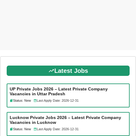
Latest Jobs
UP Private Jobs 2026 – Latest Private Company
Vacancies in Uttar Pradesh
Status: New
Last Apply Date: 2026-12-31
Lucknow Private Jobs 2026 – Latest Private Company
Vacancies in Lucknow
Status: New
Last Apply Date: 2026-12-31