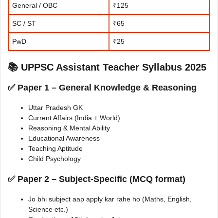
General / OBC
₹125
SC / ST
₹65
PwD
₹25
📚 UPPSC Assistant Teacher Syllabus 2025
✅ Paper 1 – General Knowledge & Reasoning
Uttar Pradesh GK
Current Affairs (India + World)
Reasoning & Mental Ability
Educational Awareness
Teaching Aptitude
Child Psychology
✅ Paper 2 – Subject-Specific (MCQ format)
Jo bhi subject aap apply kar rahe ho (Maths, English,
Science etc.)