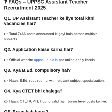
❓ FAQs – UPPSC Assistant Teacher
Recruitment 2025
Q1. UP Assistant Teacher ke liye total kitni
vacancies hai?
👉 Total 7466 posts announced ki gayi hain across multiple
subjects.
Q2. Application kaise karna hai?
👉 Official website
uppsc.up.nic.in
par online apply karein.
Q3. Kya B.Ed. compulsory hai?
👉 Haan, B.Ed. required hai with relevant subject specialization.
Q4. Kya CTET bhi chalega?
👉 Haan, CTET/UPTET dono valid hain Junior level posts ke liye.
Q5. Exam kab hoga?