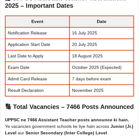
2025 – Important Dates
Event
Date
Notification Release
16 July 2025
Application Start Date
20 July 2025
Last Date to Apply
18 August 2025
Exam Date
October 2025 (Expected)
Admit Card Release
7 days before exam
Result Declaration
November 2025
🔢 Total Vacancies – 7466 Posts Announced
UPPSC ne 7466 Assistant Teacher posts announce ki hain.
Ye vacancies government schools ke liye hain across
Junior (Jr.)
Level
aur
Senior Secondary (Inter College) Level
.