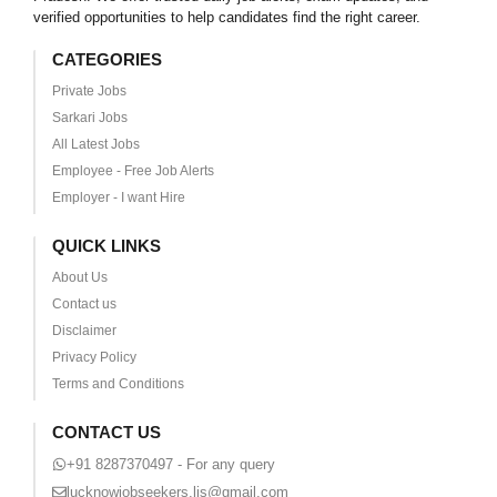
verified opportunities to help candidates find the right career.
CATEGORIES
Private Jobs
Sarkari Jobs
All Latest Jobs
Employee - Free Job Alerts
Employer - I want Hire
QUICK LINKS
About Us
Contact us
Disclaimer
Privacy Policy
Terms and Conditions
CONTACT US
+91 8287370497 - For any query
lucknowjobseekers.ljs@gmail.com