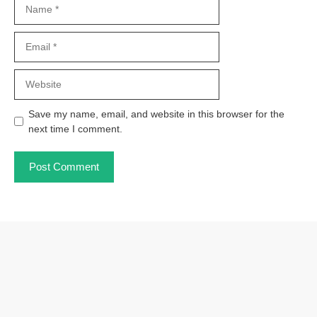
Name
Email
Website
Save my name, email, and website in this browser for the
next time I comment.