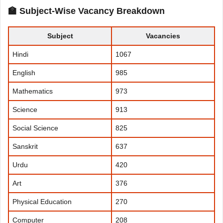
🏫 Subject-Wise Vacancy Breakdown
Subject
Vacancies
Hindi
1067
English
985
Mathematics
973
Science
913
Social Science
825
Sanskrit
637
Urdu
420
Art
376
Physical Education
270
Computer
208