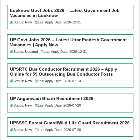
Lucknow Govt Jobs 2026 – Latest Government Job
Vacancies in Lucknow
Status: New
Last Apply Date: 2026-12-31
UP Govt Jobs 2026 – Latest Uttar Pradesh Government
Vacancies | Apply Now
Status: Updated
Last Apply Date: 2026-12-31
UPSRTC Bus Conductor Recruitment 2026 – Apply
Online for 59 Outsourcing Bus Conductor Posts
Status: New
Last Apply Date: 2026-07-14
UP Anganwadi Bharti Recruitment 2026
Status: New
Last Apply Date: 2026-07-20
UPSSSC Forest Guard/Wild Life Guard Recruitment 2026
Status: New
Last Apply Date: 2026-07-20