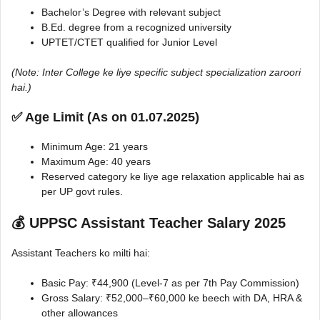
Bachelor’s Degree with relevant subject
B.Ed. degree from a recognized university
UPTET/CTET qualified for Junior Level
(Note: Inter College ke liye specific subject specialization zaroori
hai.)
✅ Age Limit (As on 01.07.2025)
Minimum Age: 21 years
Maximum Age: 40 years
Reserved category ke liye age relaxation applicable hai as
per UP govt rules.
💰 UPPSC Assistant Teacher Salary 2025
Assistant Teachers ko milti hai:
Basic Pay: ₹44,900 (Level-7 as per 7th Pay Commission)
Gross Salary: ₹52,000–₹60,000 ke beech with DA, HRA &
other allowances