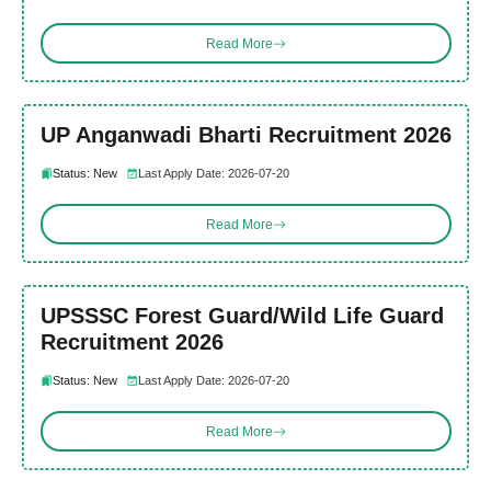
Read More
UP Anganwadi Bharti Recruitment 2026
Status: New
Last Apply Date: 2026-07-20
Read More
UPSSSC Forest Guard/Wild Life Guard
Recruitment 2026
Status: New
Last Apply Date: 2026-07-20
Read More