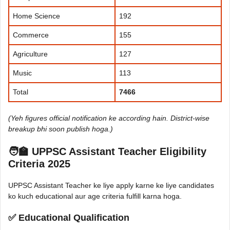
Home Science
192
Commerce
155
Agriculture
127
Music
113
Total
7466
(Yeh figures official notification ke according hain. District-wise
breakup bhi soon publish hoga.)
🧑‍🏫 UPPSC Assistant Teacher Eligibility
Criteria 2025
UPPSC Assistant Teacher ke liye apply karne ke liye candidates
ko kuch educational aur age criteria fulfill karna hoga.
✅ Educational Qualification