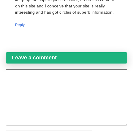
on this site and I conceive that your site is really
interesting and has got circles of superb information.
Reply
Leave a comment
Comment