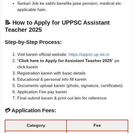
Sarkari Job ke sabhi benefits jaise pension, medical etc.
applicable hain.
📝 How to Apply for UPPSC Assistant
Teacher 2025
Step-by-Step Process:
Visit karein official website:
https://uppsc.up.nic.in
“
Click here to Apply for Assistant Teacher 2025
” pe
click karein
Registration karein with basic details
Educational & personal info fill karein
Documents upload karein (photo, signature, certificates)
Application Fee pay karein
Final submit karein & print out lein for reference
💳 Application Fees:
Category
Fee