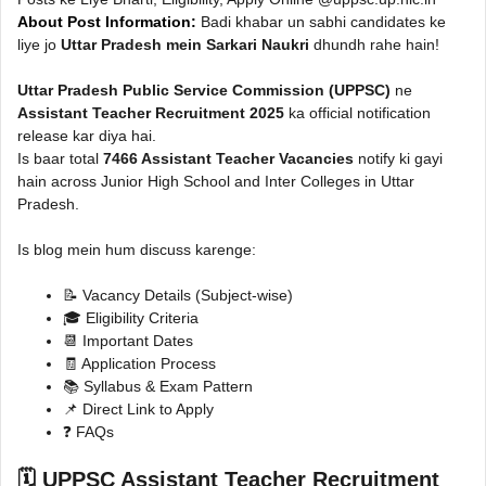
About Post Information:
Badi khabar un sabhi candidates ke
liye jo
Uttar Pradesh mein Sarkari Naukri
dhundh rahe hain!
Uttar Pradesh Public Service Commission (UPPSC)
ne
Assistant Teacher Recruitment 2025
ka official notification
release kar diya hai.
Is baar total
7466 Assistant Teacher Vacancies
notify ki gayi
hain across Junior High School and Inter Colleges in Uttar
Pradesh.
Is blog mein hum discuss karenge:
📝 Vacancy Details (Subject-wise)
🎓 Eligibility Criteria
📆 Important Dates
🧾 Application Process
📚 Syllabus & Exam Pattern
📌 Direct Link to Apply
❓ FAQs
🗓️ UPPSC Assistant Teacher Recruitment