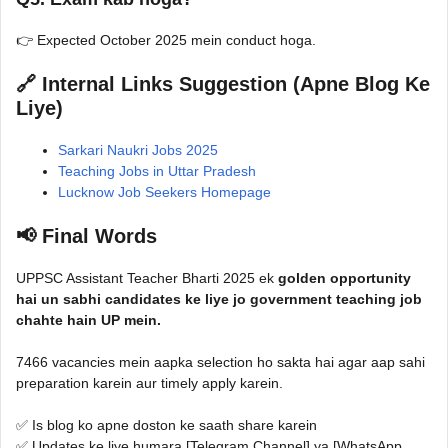
👉 Expected October 2025 mein conduct hoga.
🔗 Internal Links Suggestion (Apne Blog Ke
Liye)
Sarkari Naukri Jobs 2025
Teaching Jobs in Uttar Pradesh
Lucknow Job Seekers Homepage
📢 Final Words
UPPSC Assistant Teacher Bharti 2025 ek
golden opportunity
hai un sabhi candidates ke liye jo government teaching job
chahte hain UP mein.
7466 vacancies mein aapka selection ho sakta hai agar aap sahi
preparation karein aur timely apply karein.
✅ Is blog ko apne doston ke saath share karein
✅ Updates ke liye humara [Telegram Channel] ya [WhatsApp