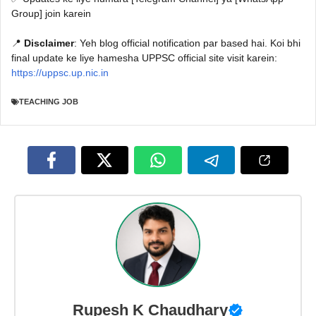
Group] join karein
📍
Disclaimer
: Yeh blog official notification par based hai. Koi bhi
final update ke liye hamesha UPPSC official site visit karein:
https://uppsc.up.nic.in
TEACHING JOB
Rupesh K Chaudhary