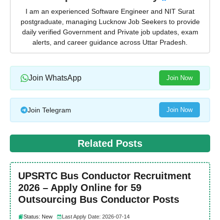
I am an experienced Software Engineer and NIT Surat
postgraduate, managing Lucknow Job Seekers to provide
daily verified Government and Private job updates, exam
alerts, and career guidance across Uttar Pradesh.
Join WhatsApp
Join Now
Join Telegram
Join Now
Related Posts
UPSRTC Bus Conductor Recruitment
2026 – Apply Online for 59
Outsourcing Bus Conductor Posts
Status: New
Last Apply Date: 2026-07-14