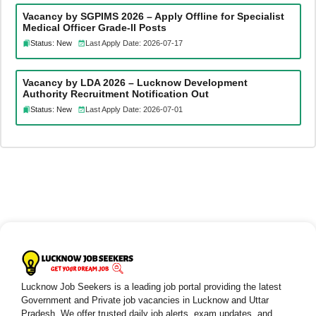
Vacancy by SGPIMS 2026 – Apply Offline for Specialist
Medical Officer Grade-II Posts
Status: New
Last Apply Date: 2026-07-17
Vacancy by LDA 2026 – Lucknow Development
Authority Recruitment Notification Out
Status: New
Last Apply Date: 2026-07-01
Lucknow Job Seekers is a leading job portal providing the latest
Government and Private job vacancies in Lucknow and Uttar
Pradesh. We offer trusted daily job alerts, exam updates, and