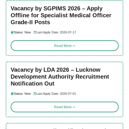
Vacancy by SGPIMS 2026 – Apply
Offline for Specialist Medical Officer
Grade-II Posts
Status: New
Last Apply Date: 2026-07-17
Read More
Vacancy by LDA 2026 – Lucknow
Development Authority Recruitment
Notification Out
Status: New
Last Apply Date: 2026-07-01
Read More