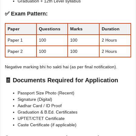
Graduation + 12th Level syllabus
✅ Exam Pattern:
Paper
Questions
Marks
Duration
Paper 1
100
100
2 Hours
Paper 2
100
100
2 Hours
Negative marking bhi ho sakti hai (as per final notification).
🧾 Documents Required for Application
Passport Size Photo (Recent)
Signature (Digital)
Aadhar Card / ID Proof
Graduation & B.Ed. Certificates
UPTET/CTET Certificate
Caste Certificate (if applicable)