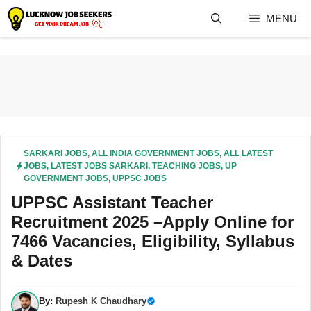
Skip
MENU
to
content
SARKARI JOBS
,
ALL INDIA GOVERNMENT JOBS
,
ALL LATEST
JOBS
,
LATEST JOBS SARKARI
,
TEACHING JOBS
,
UP
GOVERNMENT JOBS
,
UPPSC JOBS
UPPSC Assistant Teacher
Recruitment 2025 –Apply Online for
7466 Vacancies, Eligibility, Syllabus
& Dates
By:
Rupesh K Chaudhary