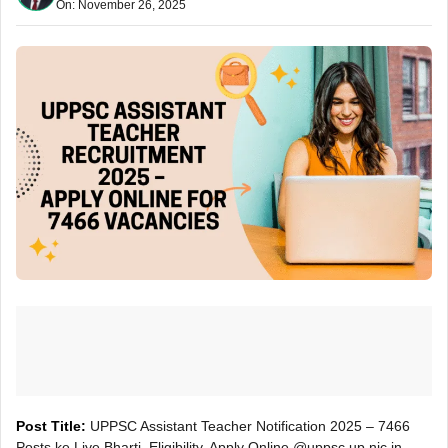
On: November 26, 2025
Post Title:
UPPSC Assistant Teacher Notification 2025 – 7466
Posts ke Liye Bharti, Eligibility, Apply Online @uppsc.up.nic.in