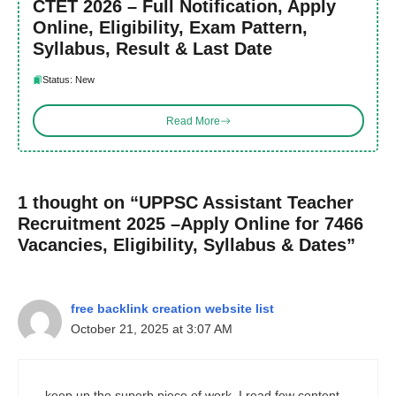
CTET 2026 – Full Notification, Apply
Online, Eligibility, Exam Pattern,
Syllabus, Result & Last Date
Status: New
Read More
1 thought on “UPPSC Assistant Teacher
Recruitment 2025 –Apply Online for 7466
Vacancies, Eligibility, Syllabus & Dates”
free backlink creation website list
October 21, 2025 at 3:07 AM
keep up the superb piece of work, I read few content