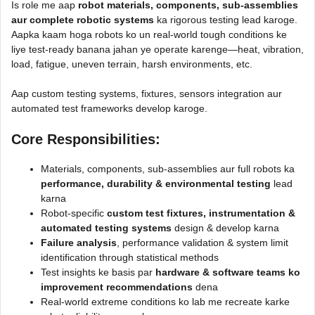
Is role me aap
robot materials, components, sub-assemblies
aur complete robotic systems
ka rigorous testing lead karoge.
Aapka kaam hoga robots ko un real-world tough conditions ke
liye test-ready banana jahan ye operate karenge—heat, vibration,
load, fatigue, uneven terrain, harsh environments, etc.
Aap custom testing systems, fixtures, sensors integration aur
automated test frameworks develop karoge.
Core Responsibilities
:
Materials, components, sub-assemblies aur full robots ka
performance, durability & environmental testing
lead
karna
Robot-specific
custom test fixtures, instrumentation &
automated testing systems
design & develop karna
Failure analysis
, performance validation & system limit
identification through statistical methods
Test insights ke basis par
hardware & software teams ko
improvement recommendations
dena
Real-world extreme conditions ko lab me recreate karke