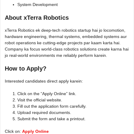
System Development
About xTerra Robotics
xTerra Robotics ek deep-tech robotics startup hai jo locomotion,
hardware engineering, thermal systems, embedded systems aur
robot operations ke cutting-edge projects par kaam karta hai.
Company ka focus world-class robotics solutions create karna hai
jo real-world environments me reliably perform karein.
How to Apply?
Interested candidates direct apply karein:
Click on the “Apply Online” link.
Visit the official website.
Fill out the application form carefully.
Upload required documents.
Submit the form and take a printout.
Click on:
Apply Online