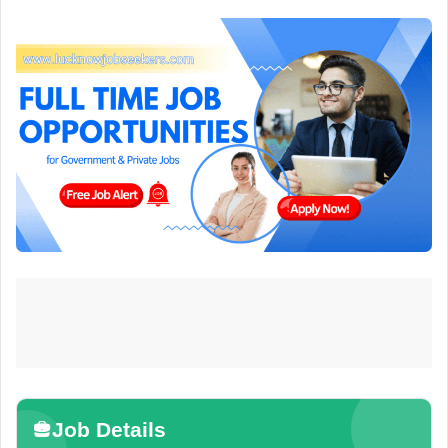
Job Details