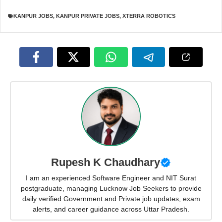
KANPUR JOBS
,
KANPUR PRIVATE JOBS
,
XTERRA ROBOTICS
Rupesh K Chaudhary
I am an experienced Software Engineer and NIT Surat
postgraduate, managing Lucknow Job Seekers to provide
daily verified Government and Private job updates, exam
alerts, and career guidance across Uttar Pradesh.