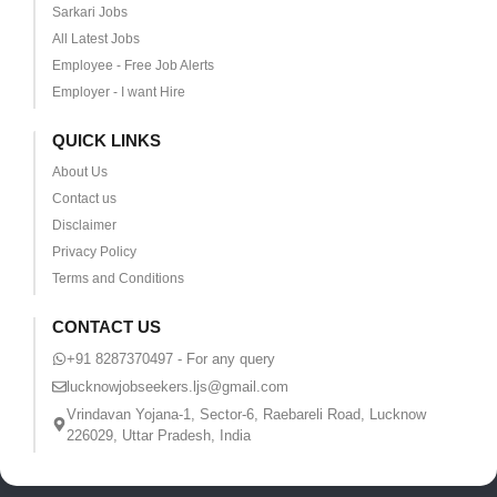
Sarkari Jobs
All Latest Jobs
Employee - Free Job Alerts
Employer - I want Hire
QUICK LINKS
About Us
Contact us
Disclaimer
Privacy Policy
Terms and Conditions
CONTACT US
+91 8287370497 - For any query
lucknowjobseekers.ljs@gmail.com
Vrindavan Yojana-1, Sector-6, Raebareli Road, Lucknow
226029, Uttar Pradesh, India