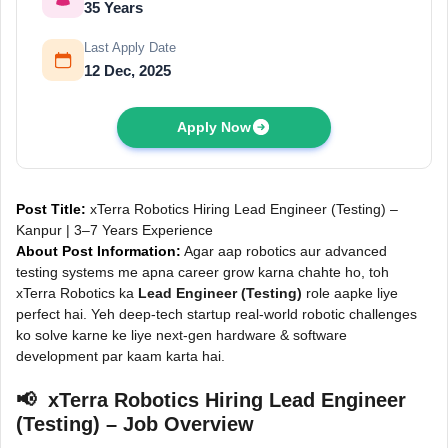
35 Years
Last Apply Date
12 Dec, 2025
Apply Now
Post Title:
xTerra Robotics Hiring Lead Engineer (Testing) –
Kanpur | 3–7 Years Experience
About Post Information:
Agar aap robotics aur advanced
testing systems me apna career grow karna chahte ho, toh
xTerra Robotics ka
Lead Engineer (Testing)
role aapke liye
perfect hai. Yeh deep-tech startup real-world robotic challenges
ko solve karne ke liye next-gen hardware & software
development par kaam karta hai.
📢 xTerra Robotics Hiring Lead Engineer
(Testing) – Job Overview