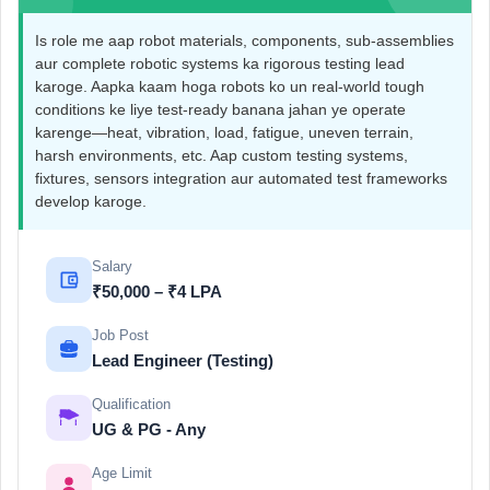
Is role me aap robot materials, components, sub-assemblies
aur complete robotic systems ka rigorous testing lead
karoge. Aapka kaam hoga robots ko un real-world tough
conditions ke liye test-ready banana jahan ye operate
karenge—heat, vibration, load, fatigue, uneven terrain,
harsh environments, etc. Aap custom testing systems,
fixtures, sensors integration aur automated test frameworks
develop karoge.
Salary
₹50,000 – ₹4 LPA
Job Post
Lead Engineer (Testing)
Qualification
UG & PG - Any
Age Limit