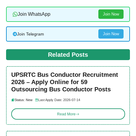
Join WhatsApp
Join Now
Join Telegram
Join Now
Related Posts
UPSRTC Bus Conductor Recruitment
2026 – Apply Online for 59
Outsourcing Bus Conductor Posts
Status: New
Last Apply Date: 2026-07-14
Read More