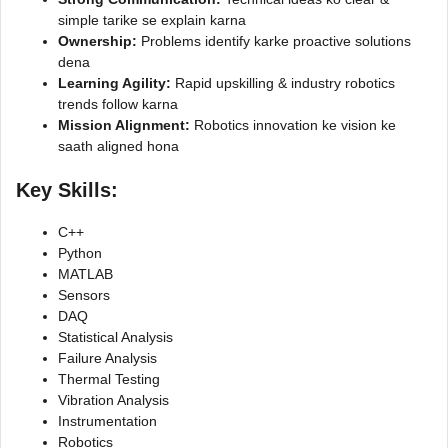
simple tarike se explain karna
Ownership:
Problems identify karke proactive solutions
dena
Learning Agility:
Rapid upskilling & industry robotics
trends follow karna
Mission Alignment:
Robotics innovation ke vision ke
saath aligned hona
Key Skills
:
C++
Python
MATLAB
Sensors
DAQ
Statistical Analysis
Failure Analysis
Thermal Testing
Vibration Analysis
Instrumentation
Robotics