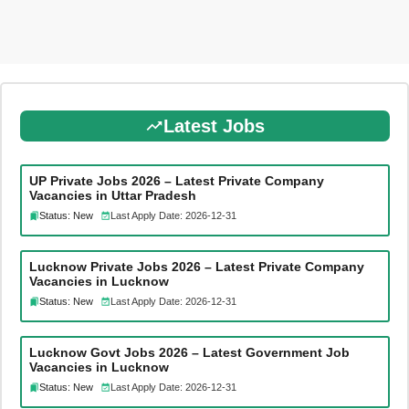
Latest Jobs
UP Private Jobs 2026 – Latest Private Company
Vacancies in Uttar Pradesh
Status: New
Last Apply Date: 2026-12-31
Lucknow Private Jobs 2026 – Latest Private Company
Vacancies in Lucknow
Status: New
Last Apply Date: 2026-12-31
Lucknow Govt Jobs 2026 – Latest Government Job
Vacancies in Lucknow
Status: New
Last Apply Date: 2026-12-31