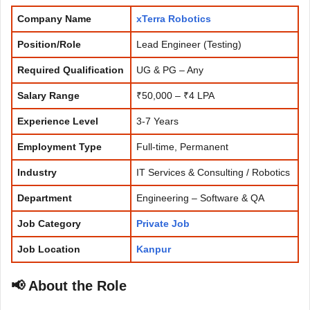
Company Name
xTerra Robotics
Position/Role
Lead Engineer (Testing)
Required Qualification
UG & PG – Any
Salary Range
₹50,000 – ₹4 LPA
Experience
Level
3-7 Years
Employment Type
Full-time, Permanent
Industry
IT Services & Consulting / Robotics
Department
Engineering – Software & QA
Job Category
Private Job
Job Location
Kanpur
📢 About the Role