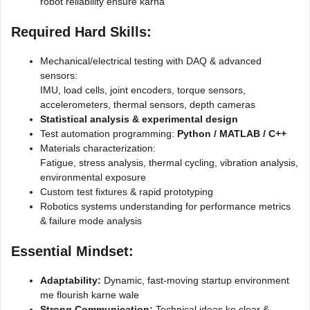
robot reliability ensure karna
Required Hard Skills
:
Mechanical/electrical testing with DAQ & advanced
sensors:
IMU, load cells, joint encoders, torque sensors,
accelerometers, thermal sensors, depth cameras
Statistical analysis & experimental design
Test automation programming:
Python / MATLAB / C++
Materials characterization:
Fatigue, stress analysis, thermal cycling, vibration analysis,
environmental exposure
Custom test fixtures & rapid prototyping
Robotics systems understanding for performance metrics
& failure mode analysis
Essential Mindset
:
Adaptability:
Dynamic, fast-moving startup environment
me flourish karne wale
Strong Communication:
Technical ideas ko clear &