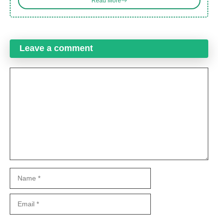
Read More
Leave a comment
Comment
Name
Email