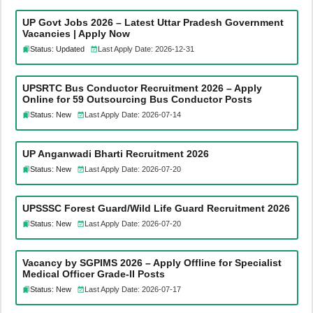
UP Govt Jobs 2026 – Latest Uttar Pradesh Government
Vacancies | Apply Now
Status: Updated
Last Apply Date: 2026-12-31
UPSRTC Bus Conductor Recruitment 2026 – Apply
Online for 59 Outsourcing Bus Conductor Posts
Status: New
Last Apply Date: 2026-07-14
UP Anganwadi Bharti Recruitment 2026
Status: New
Last Apply Date: 2026-07-20
UPSSSC Forest Guard/Wild Life Guard Recruitment 2026
Status: New
Last Apply Date: 2026-07-20
Vacancy by SGPIMS 2026 – Apply Offline for Specialist
Medical Officer Grade-II Posts
Status: New
Last Apply Date: 2026-07-17