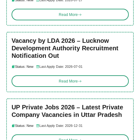
Status: New
Last Apply Date: 2026-07-17
Read More
Vacancy by LDA 2026 – Lucknow
Development Authority Recruitment
Notification Out
Status: New
Last Apply Date: 2026-07-01
Read More
UP Private Jobs 2026 – Latest Private
Company Vacancies in Uttar Pradesh
Status: New
Last Apply Date: 2026-12-31