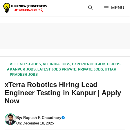
Skip
MENU
to
content
ALL LATEST JOBS
,
ALL INDIA JOBS
,
EXPERIENCED JOB
,
IT JOBS
,
KANPUR JOBS
,
LATEST JOBS PRIVATE
,
PRIVATE JOBS
,
UTTAR
PRADESH JOBS
xTerra Robotics Hiring Lead
Engineer Testing in Kanpur | Apply
Now
By:
Rupesh K Chaudhary
On: December 18, 2025