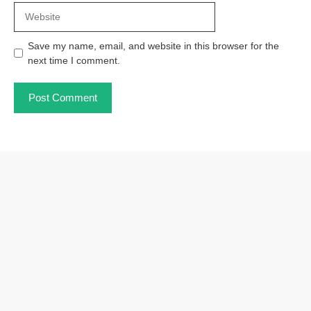
Website
Save my name, email, and website in this browser for the
next time I comment.