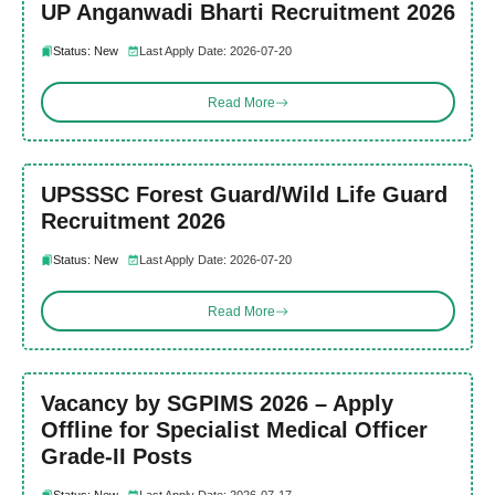
UP Anganwadi Bharti Recruitment 2026
Status: New
Last Apply Date: 2026-07-20
Read More
UPSSSC Forest Guard/Wild Life Guard
Recruitment 2026
Status: New
Last Apply Date: 2026-07-20
Read More
Vacancy by SGPIMS 2026 – Apply
Offline for Specialist Medical Officer
Grade-II Posts