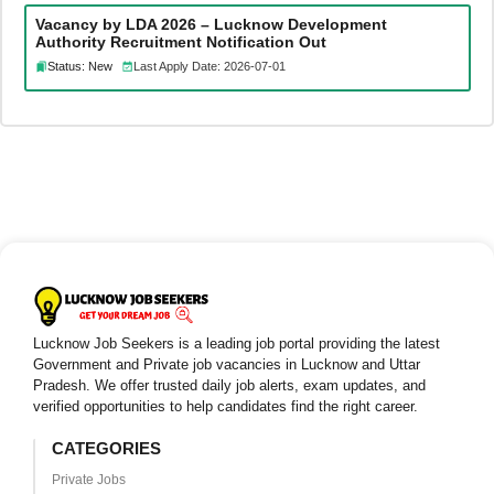
Vacancy by LDA 2026 – Lucknow Development
Authority Recruitment Notification Out
Status: New
Last Apply Date: 2026-07-01
Lucknow Job Seekers is a leading job portal providing the latest
Government and Private job vacancies in Lucknow and Uttar
Pradesh. We offer trusted daily job alerts, exam updates, and
verified opportunities to help candidates find the right career.
CATEGORIES
Private Jobs