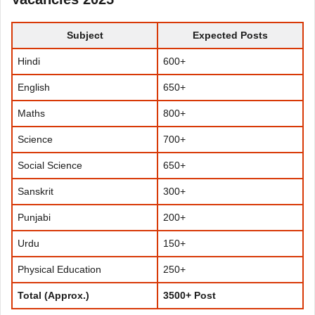
Subject
Expected Posts
Hindi
600+
English
650+
Maths
800+
Science
700+
Social Science
650+
Sanskrit
300+
Punjabi
200+
Urdu
150+
Physical Education
250+
Total (Approx.)
3500+ Post