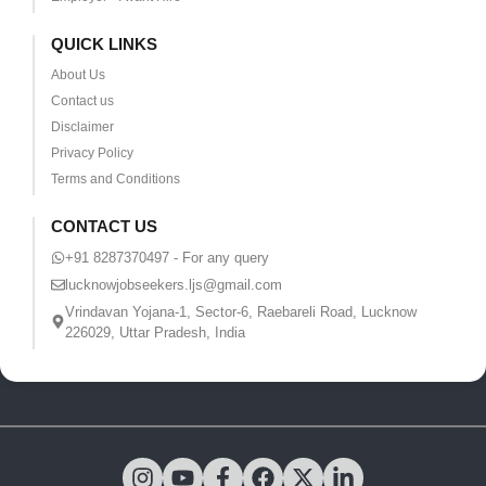
QUICK LINKS
About Us
Contact us
Disclaimer
Privacy Policy
Terms and Conditions
CONTACT US
+91 8287370497 - For any query
lucknowjobseekers.ljs@gmail.com
Vrindavan Yojana-1, Sector-6, Raebareli Road, Lucknow
226029, Uttar Pradesh, India