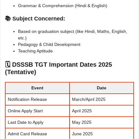
Grammar & Comprehension (Hindi & English)
📚 Subject Concerned:
Based on graduation subject (like Hindi, Maths, English,
etc.)
Pedagogy & Child Development
Teaching Aptitude
🗓
DSSSB TGT Important Dates 2025
(Tentative)
Event
Date
Notification Release
March/April 2025
Online Apply Start
April 2025
Last Date to Apply
May 2025
Admit Card Release
June 2025