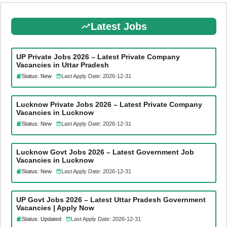
Latest Jobs
UP Private Jobs 2026 – Latest Private Company
Vacancies in Uttar Pradesh
Status: New
Last Apply Date: 2026-12-31
Lucknow Private Jobs 2026 – Latest Private Company
Vacancies in Lucknow
Status: New
Last Apply Date: 2026-12-31
Lucknow Govt Jobs 2026 – Latest Government Job
Vacancies in Lucknow
Status: New
Last Apply Date: 2026-12-31
UP Govt Jobs 2026 – Latest Uttar Pradesh Government
Vacancies | Apply Now
Status: Updated
Last Apply Date: 2026-12-31