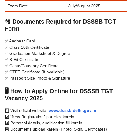
Exam Date
July/August 2025
🛂
Documents Required for DSSSB TGT
Form
✅ Aadhaar Card
✅ Class 10th Certificate
✅ Graduation Marksheet & Degree
✅ B.Ed Certificate
✅ Caste/Category Certificate
✅ CTET Certificate (If available)
✅ Passport Size Photo & Signature
🖥
How to Apply Online for DSSSB TGT
Vacancy 2025
1️⃣ Visit official website:
www.dsssb.delhi.gov.in
2️⃣ “New Registration” par click karein
3️⃣ Personal details, qualification fill karein
4️⃣ Documents upload karein (Photo, Sign, Certificates)