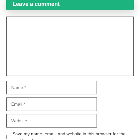
Leave a comment
Comment
Name
Email
Website
Save my name, email, and website in this browser for the