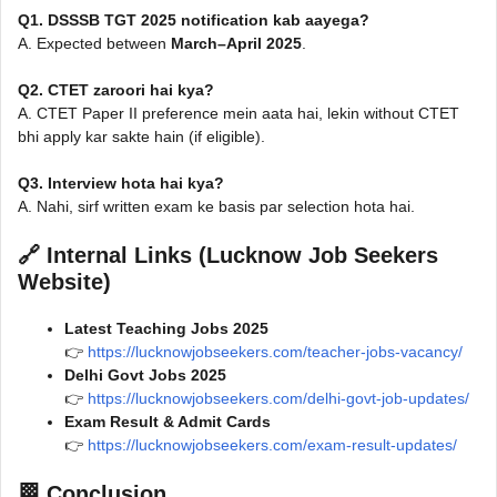
Q1. DSSSB TGT 2025 notification kab aayega?
A. Expected between
March–April 2025
.
Q2. CTET zaroori hai kya?
A. CTET Paper II preference mein aata hai, lekin without CTET
bhi apply kar sakte hain (if eligible).
Q3. Interview hota hai kya?
A. Nahi, sirf written exam ke basis par selection hota hai.
🔗
Internal Links (Lucknow Job Seekers
Website)
Latest Teaching Jobs 2025
👉
https://lucknowjobseekers.com/teacher-jobs-vacancy/
Delhi Govt Jobs 2025
👉
https://lucknowjobseekers.com/delhi-govt-job-updates/
Exam Result & Admit Cards
👉
https://lucknowjobseekers.com/exam-result-updates/
🏁
Conclusion