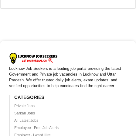
Lucknow Job Seekers is a leading job portal providing the latest
Government and Private job vacancies in Lucknow and Uttar
Pradesh. We offer trusted daily job alerts, exam updates, and
verified opportunities to help candidates find the right career.
CATEGORIES
Private Jobs
Sarkari Jobs
All Latest Jobs
Employee - Free Job Alerts
Employer - I want Hire