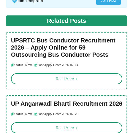
Join Telegram
Join Now
Related Posts
UPSRTC Bus Conductor Recruitment
2026 – Apply Online for 59
Outsourcing Bus Conductor Posts
Status: New
Last Apply Date: 2026-07-14
Read More
UP Anganwadi Bharti Recruitment 2026
Status: New
Last Apply Date: 2026-07-20
Read More