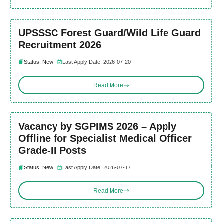
UPSSSC Forest Guard/Wild Life Guard
Recruitment 2026
Status: New
Last Apply Date: 2026-07-20
Read More
Vacancy by SGPIMS 2026 – Apply
Offline for Specialist Medical Officer
Grade-II Posts
Status: New
Last Apply Date: 2026-07-17
Read More