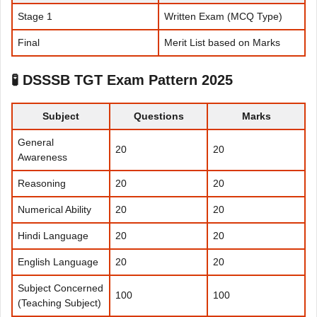
Stage 1
Written Exam (MCQ Type)
Final
Merit List based on Marks
🧪
DSSSB TGT Exam Pattern 2025
Subject
Questions
Marks
General
20
20
Awareness
Reasoning
20
20
Numerical Ability
20
20
Hindi Language
20
20
English Language
20
20
Subject Concerned
100
100
(Teaching Subject)