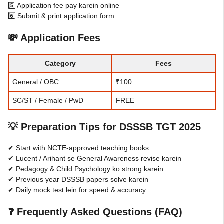
5️⃣ Application fee pay karein online
6️⃣ Submit & print application form
💸 Application Fees
Category
Fees
General / OBC
₹100
SC/ST / Female / PwD
FREE
💡 Preparation Tips for DSSSB TGT 2025
✔ Start with NCTE-approved teaching books
✔ Lucent / Arihant se General Awareness revise karein
✔ Pedagogy & Child Psychology ko strong karein
✔ Previous year DSSSB papers solve karein
✔ Daily mock test lein for speed & accuracy
❓ Frequently Asked Questions (FAQ)