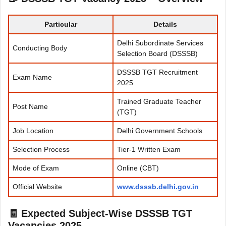
Particular
Details
Delhi Subordinate Services
Conducting Body
Selection Board (DSSSB)
DSSSB TGT Recruitment
Exam Name
2025
Trained Graduate Teacher
Post Name
(TGT)
Job Location
Delhi Government Schools
Selection Process
Tier-1 Written Exam
Mode of Exam
Online (CBT)
Official Website
www.dsssb.delhi.gov.in
🧾
Expected Subject-Wise DSSSB TGT
Vacancies 2025