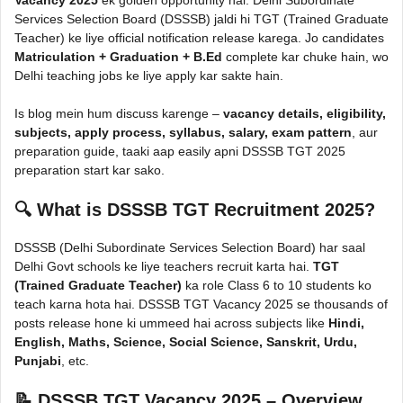
Services Selection Board (DSSSB) jaldi hi TGT (Trained Graduate
Teacher) ke liye official notification release karega. Jo candidates
Matriculation + Graduation + B.Ed
complete kar chuke hain, wo
Delhi teaching jobs ke liye apply kar sakte hain.
Is blog mein hum discuss karenge –
vacancy details, eligibility,
subjects, apply process, syllabus, salary, exam pattern
, aur
preparation guide, taaki aap easily apni DSSSB TGT 2025
preparation start kar sako.
🔍
What is DSSSB TGT Recruitment 2025?
DSSSB (Delhi Subordinate Services Selection Board) har saal
Delhi Govt schools ke liye teachers recruit karta hai.
TGT
(Trained Graduate Teacher)
ka role Class 6 to 10 students ko
teach karna hota hai. DSSSB TGT Vacancy 2025 se thousands of
posts release hone ki ummeed hai across subjects like
Hindi,
English, Maths, Science, Social Science, Sanskrit, Urdu,
Punjabi
, etc.
📝
DSSSB TGT Vacancy 2025 – Overview