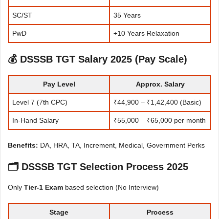
SC/ST
35 Years
PwD
+10 Years Relaxation
💰
DSSSB TGT Salary 2025 (Pay Scale)
Pay Level
Approx. Salary
Level 7 (7th CPC)
₹44,900 – ₹1,42,400 (Basic)
In-Hand Salary
₹55,000 – ₹65,000 per month
Benefits:
DA, HRA, TA, Increment, Medical, Government Perks
🗂
DSSSB TGT Selection Process 2025
Only
Tier-1 Exam
based selection (No Interview)
Stage
Process