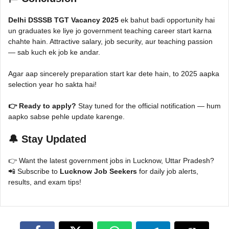
Delhi DSSSB TGT Vacancy 2025
ek bahut badi opportunity hai
un graduates ke liye jo government teaching career start karna
chahte hain. Attractive salary, job security, aur teaching passion
— sab kuch ek job ke andar.
Agar aap sincerely preparation start kar dete hain, to 2025 aapka
selection year ho sakta hai!
👉 Ready to apply?
Stay tuned for the official notification — hum
aapko sabse pehle update karenge.
🔔 Stay Updated
👉 Want the latest government jobs in Lucknow, Uttar Pradesh?
📲 Subscribe to
Lucknow Job Seekers
for daily job alerts,
results, and exam tips!