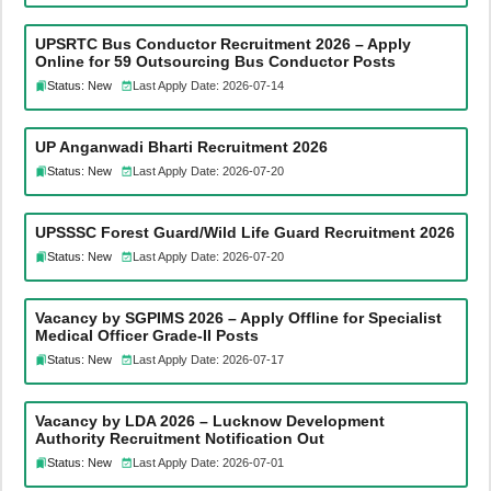
UPSRTC Bus Conductor Recruitment 2026 – Apply
Online for 59 Outsourcing Bus Conductor Posts
Status: New
Last Apply Date: 2026-07-14
UP Anganwadi Bharti Recruitment 2026
Status: New
Last Apply Date: 2026-07-20
UPSSSC Forest Guard/Wild Life Guard Recruitment 2026
Status: New
Last Apply Date: 2026-07-20
Vacancy by SGPIMS 2026 – Apply Offline for Specialist
Medical Officer Grade-II Posts
Status: New
Last Apply Date: 2026-07-17
Vacancy by LDA 2026 – Lucknow Development
Authority Recruitment Notification Out
Status: New
Last Apply Date: 2026-07-01