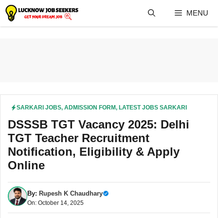
Skip
MENU
to
content
SARKARI JOBS
,
ADMISSION FORM
,
LATEST JOBS SARKARI
DSSSB TGT Vacancy 2025: Delhi
TGT Teacher Recruitment
Notification, Eligibility & Apply
Online
By:
Rupesh K Chaudhary
On: October 14, 2025