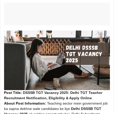
Post Title:
DSSSB TGT Vacancy 2025: Delhi TGT Teacher
Recruitment Notification, Eligibility & Apply Online
About Post Information:
Teaching sector mein government job
ka sapna dekhne wale candidates ke liye
Delhi DSSSB TGT
Vacancy 2025
ek golden opportunity hai. Delhi Subordinate