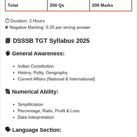
Total
200 Qs
200 Marks
⏱️ Duration: 2 Hours
❌ Negative Marking: 0.25 per wrong answer
📘
DSSSB TGT Syllabus 2025
🧠 General Awareness:
Indian Constitution
History, Polity, Geography
Current Affairs (National & International)
🔢 Numerical Ability:
Simplification
Percentage, Ratio, Profit & Loss
Data Interpretation
🗣 Language Section: