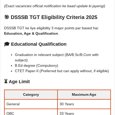
(Exact vacancies official notification ke baad update ki jayengi)
🎯
DSSSB TGT Eligibility Criteria 2025
DSSSB TGT ke liye eligibility 3 major points par based hai:
Education, Age & Qualification
.
🎓
Educational Qualification
Graduation in relevant subject (BA/B.Sc/B.Com with
subject)
B.Ed degree (Compulsory)
CTET Paper-II (Preferred but can apply without, if eligible)
⏳
Age Limit
Category
Maximum Age
General
30 Years
OBC
33 Years