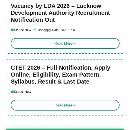
Vacancy by LDA 2026 – Lucknow
Development Authority Recruitment
Notification Out
Status: New
Last Apply Date: 2026-07-01
Read More
CTET 2026 – Full Notification, Apply
Online, Eligibility, Exam Pattern,
Syllabus, Result & Last Date
Status: New
Read More