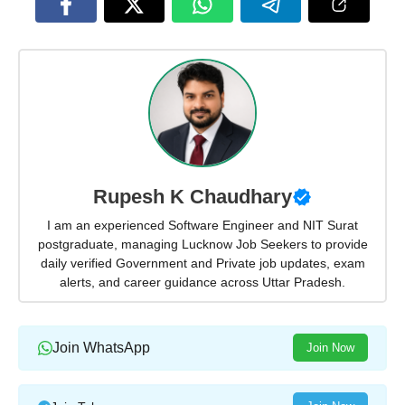
Rupesh K Chaudhary
I am an experienced Software Engineer and NIT Surat
postgraduate, managing Lucknow Job Seekers to provide
daily verified Government and Private job updates, exam
alerts, and career guidance across Uttar Pradesh.
Join WhatsApp
Join Now